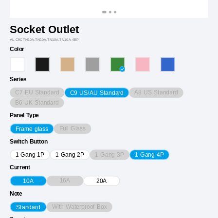
Socket Outlet
VL-C9CTN10A.TN10A.TN10A.TN10A-4EP
Color
Series
C7 EU Standard
A8 US Standard
C9 US/AU Standard
B6 UK Standard
Panel Type
Full Glass
Frame glass
Switch Button
1 Gang 3P
1 Gang 1P
1 Gang 2P
1 Gang 4P
Current
16A
10A
20A
Note
With Waterproof Box
Standard