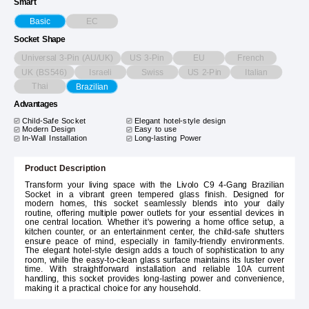
Smart
EC
Basic
Socket Shape
Universal 3-Pin (AU/UK)
US 3-Pin
EU
French
UK (BS546)
Israeli
Swiss
US 2-Pin
Italian
Thai
Brazilian
Advantages
Child-Safe Socket
Elegant hotel-style design
Modern Design
Easy to use
In-Wall Installation
Long-lasting Power
Product Description
Transform your living space with the Livolo C9 4-Gang Brazilian
Socket in a vibrant green tempered glass finish. Designed for
modern homes, this socket seamlessly blends into your daily
routine, offering multiple power outlets for your essential devices in
one central location. Whether it's powering a home office setup, a
kitchen counter, or an entertainment center, the child-safe shutters
ensure peace of mind, especially in family-friendly environments.
The elegant hotel-style design adds a touch of sophistication to any
room, while the easy-to-clean glass surface maintains its luster over
time. With straightforward installation and reliable 10A current
handling, this socket provides long-lasting power and convenience,
making it a practical choice for any household.