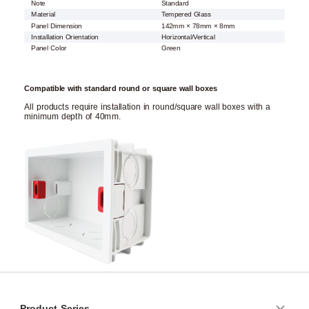
Note
Standard
Material
Tempered Glass
Panel Dimension
142mm × 78mm × 8mm
Installation Orientation
Horizontal/Vertical
Panel Color
Green
Compatible with standard round or square wall boxes
All products require installation in round/square wall boxes with a
minimum depth of 40mm.
Product Series