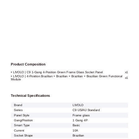
Product Composition
• LIVOLO | C9 1-Gang 4-Position Green Frame Glass Socket Panel
x1
• LIVOLO | 4-Position Brazilian + Brazilian + Brazilian + Brazilian Green Functional
x1
Module
Technical Specifications
Brand
LIVOLO
Series
C9 US/AU Standard
Panel Style
Frame glass
Gang/Position
1 Gang 4P
Smart Type
Basic
Current
10A
Socket Shape
Brazilian