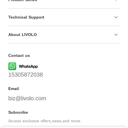
Technical Support
About LIVOLO
Contact us
15305872038
Email
biz@livolo.com
Subscribe
Access exclusive offers,news,and more.