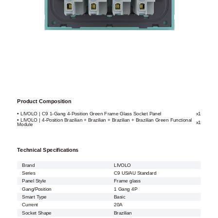
Product Composition
• LIVOLO | C9 1-Gang 4-Position Green Frame Glass Socket Panel
x1
• LIVOLO | 4-Position Brazilian + Brazilian + Brazilian + Brazilian Green Functional
x1
Module
Technical Specifications
Brand
LIVOLO
Series
C9 US/AU Standard
Panel Style
Frame glass
Gang/Position
1 Gang 4P
Smart Type
Basic
Current
20A
Socket Shape
Brazilian