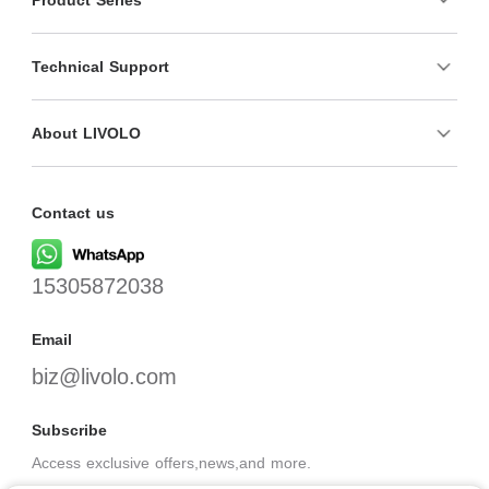
Technical Support
About LIVOLO
Contact us
15305872038
Email
biz@livolo.com
Subscribe
Access exclusive offers,news,and more.