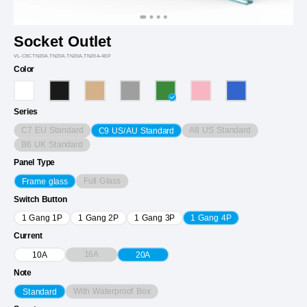
Socket Outlet
VL-C9CTN20A.TN20A.TN20A.TN20A-4EP
Color
Series
C7 EU Standard
A8 US Standard
C9 US/AU Standard
B6 UK Standard
Panel Type
Full Glass
Frame glass
Switch Button
1 Gang 1P
1 Gang 2P
1 Gang 3P
1 Gang 4P
Current
16A
10A
20A
Note
With Waterproof Box
Standard