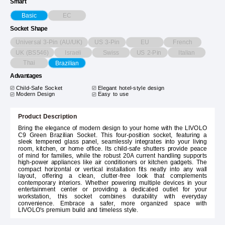
Smart
EC
Basic
Socket Shape
Universal 3-Pin (AU/UK)
US 3-Pin
EU
French
UK (BS546)
Israeli
Swiss
US 2-Pin
Italian
Thai
Brazilian
Advantages
Child-Safe Socket
Elegant hotel-style design
Modern Design
Easy to use
Product Description
Bring the elegance of modern design to your home with the LIVOLO
C9 Green Brazilian Socket. This four-position socket, featuring a
sleek tempered glass panel, seamlessly integrates into your living
room, kitchen, or home office. Its child-safe shutters provide peace
of mind for families, while the robust 20A current handling supports
high-power appliances like air conditioners or kitchen gadgets. The
compact horizontal or vertical installation fits neatly into any wall
layout, offering a clean, clutter-free look that complements
contemporary interiors. Whether powering multiple devices in your
entertainment center or providing a dedicated outlet for your
workstation, this socket combines durability with everyday
convenience. Embrace a safer, more organized space with
LIVOLO's premium build and timeless style.