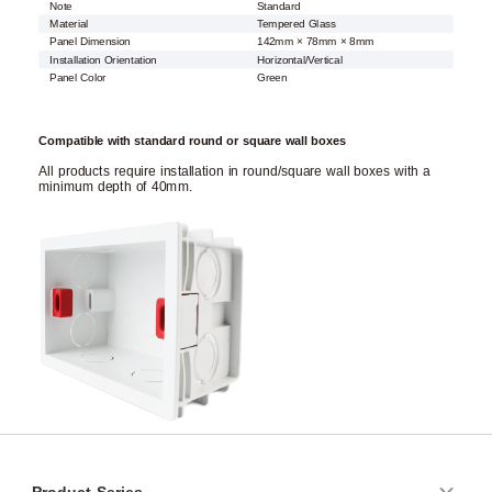
Note
Standard
Material
Tempered Glass
Panel Dimension
142mm × 78mm × 8mm
Installation Orientation
Horizontal/Vertical
Panel Color
Green
Compatible with standard round or square wall boxes
All products require installation in round/square wall boxes with a
minimum depth of 40mm.
Product Series