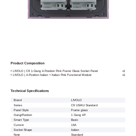
Product Composition
• LIVOLO | C9 1-Gang 4-Position Pink Frame Glass Socket Panel
x1
• LIVOLO | 4-Position Italian + Italian Pink Functional Module
x1
Technical Specifications
Brand
LIVOLO
Series
C9 US/AU Standard
Panel Style
Frame glass
Gang/Position
1 Gang 4P
Smart Type
Basic
Current
16A
Socket Shape
Italian
Note
Standard