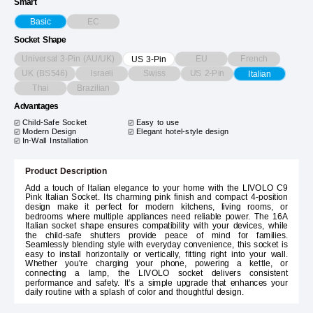
Smart
EC
Basic
Socket Shape
Universal 3-Pin (AU/UK)
EU
French
US 3-Pin
UK (BS546)
Israeli
Swiss
US 2-Pin
Italian
Thai
Brazilian
Advantages
Child-Safe Socket
Easy to use
Modern Design
Elegant hotel-style design
In-Wall Installation
Product Description
Add a touch of Italian elegance to your home with the LIVOLO C9
Pink Italian Socket. Its charming pink finish and compact 4-position
design make it perfect for modern kitchens, living rooms, or
bedrooms where multiple appliances need reliable power. The 16A
Italian socket shape ensures compatibility with your devices, while
the child-safe shutters provide peace of mind for families.
Seamlessly blending style with everyday convenience, this socket is
easy to install horizontally or vertically, fitting right into your wall.
Whether you're charging your phone, powering a kettle, or
connecting a lamp, the LIVOLO socket delivers consistent
performance and safety. It’s a simple upgrade that enhances your
daily routine with a splash of color and thoughtful design.