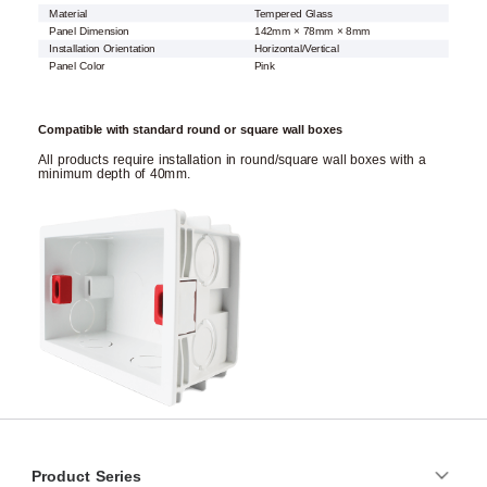
Material
Tempered Glass
Panel Dimension
142mm × 78mm × 8mm
Installation Orientation
Horizontal/Vertical
Panel Color
Pink
Compatible with standard round or square wall boxes
All products require installation in round/square wall boxes with a
minimum depth of 40mm.
Product Series