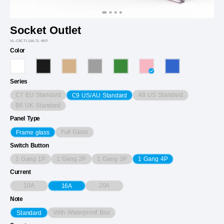
Socket Outlet
VL-C9CTL16A.TL-4KP
Color
Series
C7 EU Standard
A8 US Standard
C9 US/AU Standard
B6 UK Standard
Panel Type
Full Glass
Frame glass
Switch Button
1 Gang 1P
1 Gang 2P
1 Gang 3P
1 Gang 4P
Current
10A
20A
16A
Note
With Waterproof Box
Standard