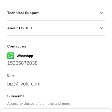
Technical Support
About LIVOLO
Contact us
15305872038
Email
biz@livolo.com
Subscribe
Access exclusive offers,news,and more.