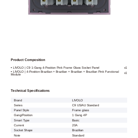
Product Composition
• LIVOLO | C9 1-Gang 4-Position Pink Frame Glass Socket Panel
x1
• LIVOLO | 4-Position Brazilian + Brazilian + Brazilian + Brazilian Pink Functional
x1
Module
Technical Specifications
Brand
LIVOLO
Series
C9 US/AU Standard
Panel Style
Frame glass
Gang/Position
1 Gang 4P
Smart Type
Basic
Current
20A
Socket Shape
Brazilian
Note
Standard