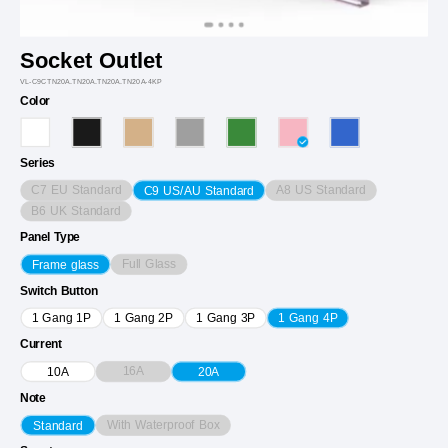
Socket Outlet
VL-C9CTN20A.TN20A.TN20A.TN20A-4KP
Color
Series
C7 EU Standard
A8 US Standard
C9 US/AU Standard
B6 UK Standard
Panel Type
Full Glass
Frame glass
Switch Button
1 Gang 1P
1 Gang 2P
1 Gang 3P
1 Gang 4P
Current
16A
10A
20A
Note
With Waterproof Box
Standard