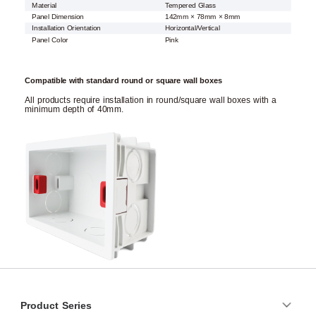
Material
Tempered Glass
Panel Dimension
142mm × 78mm × 8mm
Installation Orientation
Horizontal/Vertical
Panel Color
Pink
Compatible with standard round or square wall boxes
All products require installation in round/square wall boxes with a
minimum depth of 40mm.
Product Series