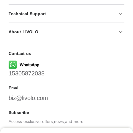
Technical Support
About LIVOLO
Contact us
15305872038
Email
biz@livolo.com
Subscribe
Access exclusive offers,news,and more.