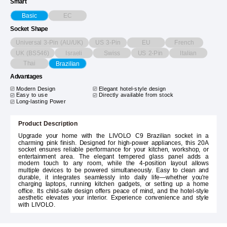
Smart
EC
Basic
Socket Shape
Universal 3-Pin (AU/UK)
US 3-Pin
EU
French
UK (BS546)
Israeli
Swiss
US 2-Pin
Italian
Thai
Brazilian
Advantages
Modern Design
Elegant hotel-style design
Easy to use
Directly available from stock
Long-lasting Power
Product Description
Upgrade your home with the LIVOLO C9 Brazilian socket in a
charming pink finish. Designed for high-power appliances, this 20A
socket ensures reliable performance for your kitchen, workshop, or
entertainment area. The elegant tempered glass panel adds a
modern touch to any room, while the 4-position layout allows
multiple devices to be powered simultaneously. Easy to clean and
durable, it integrates seamlessly into daily life—whether you're
charging laptops, running kitchen gadgets, or setting up a home
office. Its child-safe design offers peace of mind, and the hotel-style
aesthetic elevates your interior. Experience convenience and style
with LIVOLO.