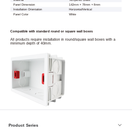
Panel Dimension
142mm × 78mm × 8mm
Installation Orientation
Horizontal/Vertical
Panel Color
White
Compatible with standard round or square wall boxes
All products require installation in round/square wall boxes with a
minimum depth of 40mm.
Product Series