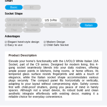
Smart
EC
Basic
Socket Shape
Universal 3-Pin (AU/UK)
EU
French
US 3-Pin
UK (BS546)
Israeli
Swiss
US 2-Pin
Italian
Thai
Brazilian
Advantages
Elegant hotel-style design
Modern Design
Easy to use
Child-Safe Socket
Product Description
Elevate your home's functionality with the LIVOLO White Italian 16A
Socket, part of the C9 series. Designed for modern living, this 4-
gang socket seamlessly blends into your daily routines, offering
ample power points in kitchens, living rooms, or home offices. Its
tempered glass surface resists fingerprints and adds a touch of
elegance, while the Italian socket shape accommodates various
plugs securely. The compact panel fits horizontally or vertically,
adapting to your layout without compromising style. Safety comes
first with child-proof shutters, giving you peace of mind in family
spaces. Although not a smart device, its robust build and clean
aesthetic integrate effortlessly with existing decor, making it a
reliable choice for everyday convenience.