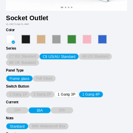
Socket Outlet
VL-C9CTL16A.TL-4WP
Color
Series
C7 EU Standard
A8 US Standard
C9 US/AU Standard
B6 UK Standard
Panel Type
Full Glass
Frame glass
Switch Button
1 Gang 1P
1 Gang 2P
1 Gang 3P
1 Gang 4P
Current
10A
20A
16A
Note
With Waterproof Box
Standard