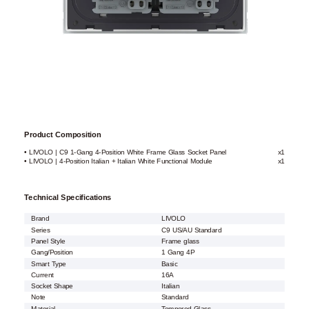
Product Composition
• LIVOLO | C9 1-Gang 4-Position White Frame Glass Socket Panel
x1
• LIVOLO | 4-Position Italian + Italian White Functional Module
x1
Technical Specifications
Brand
LIVOLO
Series
C9 US/AU Standard
Panel Style
Frame glass
Gang/Position
1 Gang 4P
Smart Type
Basic
Current
16A
Socket Shape
Italian
Note
Standard
Material
Tempered Glass