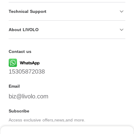
Technical Support
About LIVOLO
Contact us
15305872038
Email
biz@livolo.com
Subscribe
Access exclusive offers,news,and more.