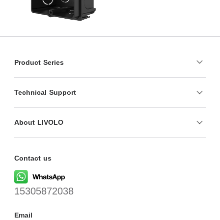
Product Series
Technical Support
About LIVOLO
Contact us
15305872038
Email