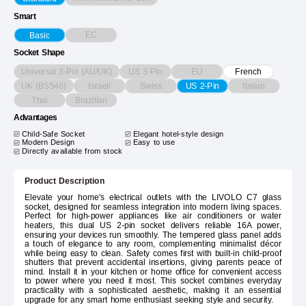
Smart
EC
Basic
Socket Shape
Universal 3-Pin (AU/UK)
US 3-Pin
EU
French
UK (BS546)
Israeli
Swiss
Italian
US 2-Pin
Thai
Brazilian
Advantages
Child-Safe Socket
Elegant hotel-style design
Modern Design
Easy to use
Directly available from stock
Product Description
Elevate your home's electrical outlets with the LIVOLO C7 glass
socket, designed for seamless integration into modern living spaces.
Perfect for high-power appliances like air conditioners or water
heaters, this dual US 2-pin socket delivers reliable 16A power,
ensuring your devices run smoothly. The tempered glass panel adds
a touch of elegance to any room, complementing minimalist décor
while being easy to clean. Safety comes first with built-in child-proof
shutters that prevent accidental insertions, giving parents peace of
mind. Install it in your kitchen or home office for convenient access
to power where you need it most. This socket combines everyday
practicality with a sophisticated aesthetic, making it an essential
upgrade for any smart home enthusiast seeking style and security.