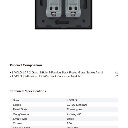
Product Composition
• LIVOLO | C7 2-Gang 2-Hole 2-Position Black Frame Glass Socket Panel
x1
• LIVOLO | 2-Position US 2-Pin Black Functional Module
x2
Technical Specifications
Brand
LIVOLO
Series
C7 EU Standard
Panel Style
Frame glass
Gang/Position
2 Gang 4P
Smart Type
Basic
Current
16A