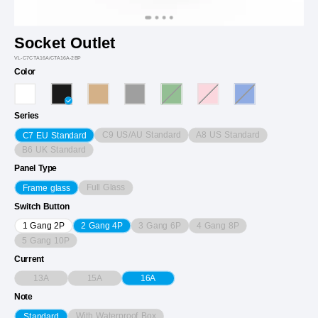
Socket Outlet
VL-C7CTA16A/CTA16A-2BP
Color
Series
C9 US/AU Standard
A8 US Standard
C7 EU Standard
B6 UK Standard
Panel Type
Full Glass
Frame glass
Switch Button
3 Gang 6P
4 Gang 8P
1 Gang 2P
2 Gang 4P
5 Gang 10P
Current
13A
15A
16A
Note
With Waterproof Box
Standard