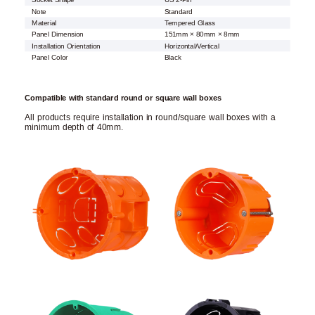
Socket Shape
US 2-Pin
Note
Standard
Material
Tempered Glass
Panel Dimension
151mm × 80mm × 8mm
Installation Orientation
Horizontal/Vertical
Panel Color
Black
Compatible with standard round or square wall boxes
All products require installation in round/square wall boxes with a
minimum depth of 40mm.