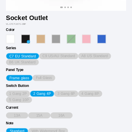
Socket Outlet
VL-C7CTJ/CTJ-2BP
Color
Series
C9 US/AU Standard
A8 US Standard
C7 EU Standard
B6 UK Standard
Panel Type
Full Glass
Frame glass
Switch Button
1 Gang 2P
3 Gang 6P
4 Gang 8P
2 Gang 4P
5 Gang 10P
Current
13A
15A
16A
Note
With Waterproof Box
Standard