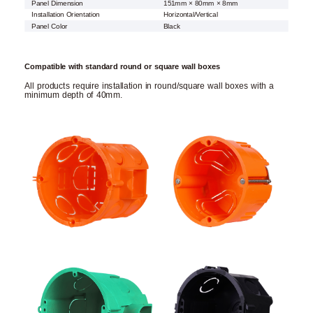
Panel Dimension
151mm × 80mm × 8mm
Installation Orientation
Horizontal/Vertical
Panel Color
Black
Compatible with standard round or square wall boxes
All products require installation in round/square wall boxes with a
minimum depth of 40mm.