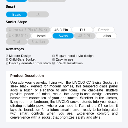
Smart
EC
Basic
Socket Shape
Universal 3-Pin (AU/UK)
US 3-Pin
EU
French
UK (BS546)
US 2-Pin
Israeli
Swiss
Italian
Thai
Brazilian
Advantages
Modern Design
Elegant hotel-style design
Child-Safe Socket
Easy to use
Directly available from stock
In-Wall Installation
Product Description
Upgrade your everyday living with the LIVOLO C7 Swiss Socket in
sleek black. Perfect for modern homes, this tempered glass panel
adds a touch of elegance to any room. The child-safe shutters
provide peace of mind, while the easy-to-use design ensures
hassle-free connection of your appliances. Whether in the kitchen,
living room, or bedroom, the LIVOLO socket blends into your decor,
offering reliable power where you need it. Part of the C7 series, it
lays the foundation for a future smart home—ready to be integrated
with smart controls when you are. Experience comfort and
convenience with a socket that prioritizes safety and style.