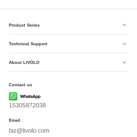
Product Series
Technical Support
About LIVOLO
Contact us
15305872038
Email
biz@livolo.com