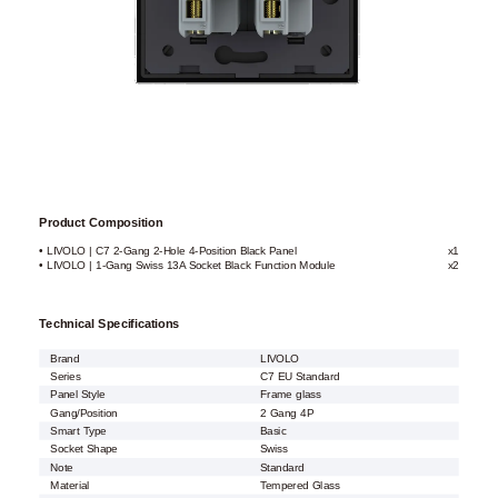
Product Composition
• LIVOLO | C7 2-Gang 2-Hole 4-Position Black Panel
x1
• LIVOLO | 1-Gang Swiss 13A Socket Black Function Module
x2
Technical Specifications
Brand
LIVOLO
Series
C7 EU Standard
Panel Style
Frame glass
Gang/Position
2 Gang 4P
Smart Type
Basic
Socket Shape
Swiss
Note
Standard
Material
Tempered Glass