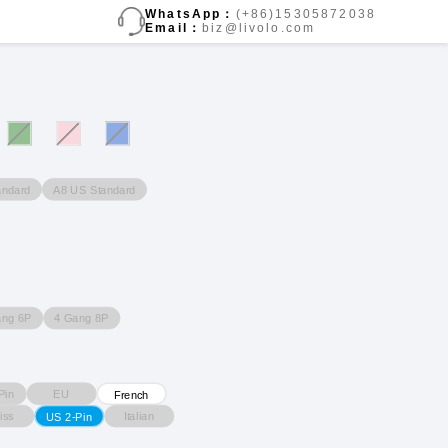
WhatsApp：
(+86)15305872038
Email：
biz@livolo.com
andard
A8 US Standard
ang 6P
4 Gang 8P
Pin
EU
French
iss
Italian
US 2-Pin