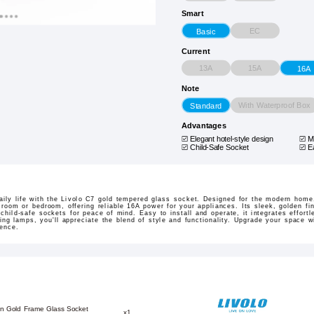
Smart
EC
Basic
Current
13A
15A
16A
Note
With Waterproof Box
Standard
Advantages
Elegant hotel-style design
M
Child-Safe Socket
E
aily life with the Livolo C7 gold tempered glass socket. Designed for the modern home,
 room or bedroom, offering reliable 16A power for your appliances. Its sleek, golden fi
 child-safe sockets for peace of mind. Easy to install and operate, it integrates effortl
ng lamps, you'll appreciate the blend of style and functionality. Upgrade your space wi
ience.
on Gold Frame Glass Socket
x1