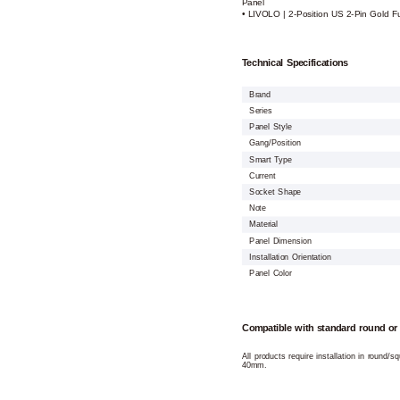
Panel
• LIVOLO | 2-Position US 2-Pin Gold F
Technical Specifications
Brand
Series
Panel Style
Gang/Position
Smart Type
Current
Socket Shape
Note
Material
Panel Dimension
Installation Orientation
Panel Color
Compatible with standard round or
All products require installation in round/
40mm.