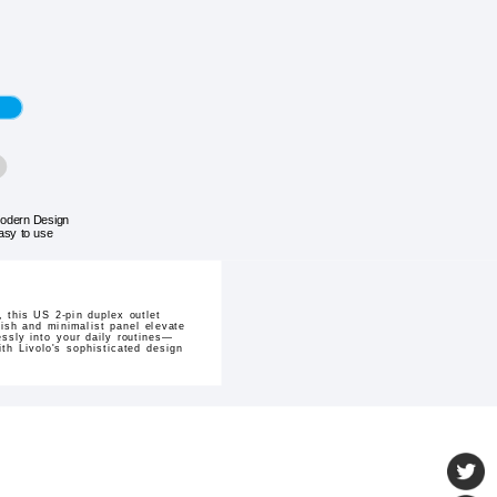
odern Design
asy to use
 this US 2-pin duplex outlet
nish and minimalist panel elevate
essly into your daily routines—
th Livolo's sophisticated design