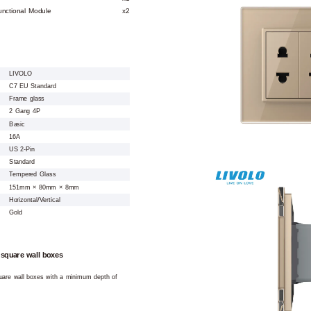
unctional Module
x2
LIVOLO
C7 EU Standard
Frame glass
2 Gang 4P
Basic
16A
US 2-Pin
Standard
Tempered Glass
151mm × 80mm × 8mm
Horizontal/Vertical
Gold
 square wall boxes
square wall boxes with a minimum depth of