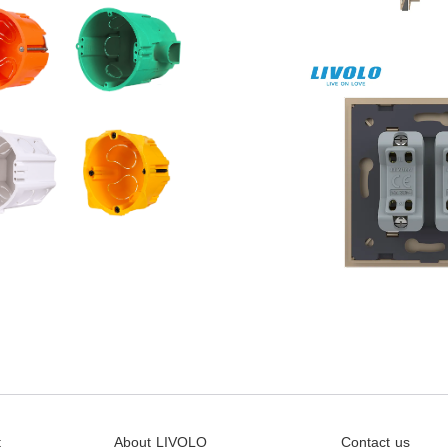
t
About LIVOLO
Contact us