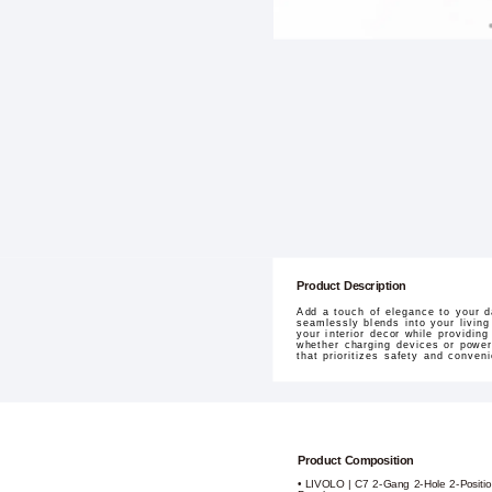
Product Description
Add a touch of elegance to your d
seamlessly blends into your living
your interior decor while providing
whether charging devices or poweri
that prioritizes safety and conven
Product Composition
• LIVOLO | C7 2-Gang 2-Hole 2-Positi