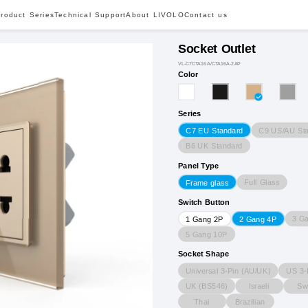
roduct Series
Technical Support
About LIVOLO
Contact us
Socket Outlet
VL-C7CTA16A/CTA16A-2AP
Color
Series
C9 US/AU St
C7 EU Standard
B6 UK Standard
Panel Type
Full Glass
Frame glass
Switch Button
3 G
1 Gang 2P
2 Gang 4P
5 Gang 10P
Socket Shape
Universal 3-Pin (AU/UK)
US 3-
UK (BS546)
Israeli
Sw
Thai
Brazilian