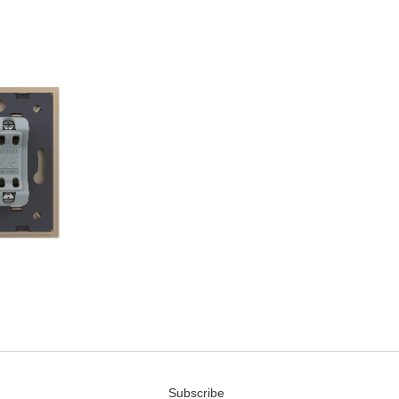
Subscribe