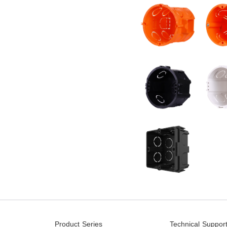
Product Series
Technical Suppor