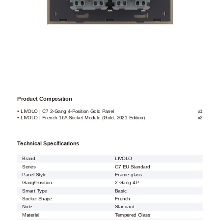
Product Composition
• LIVOLO | C7 2-Gang 4-Position Gold Panel
x1
• LIVOLO | French 16A Socket Module (Gold, 2021 Edition)
x2
Technical Specifications
Brand
LIVOLO
Series
C7 EU Standard
Panel Style
Frame glass
Gang/Position
2 Gang 4P
Smart Type
Basic
Socket Shape
French
Note
Standard
Material
Tempered Glass