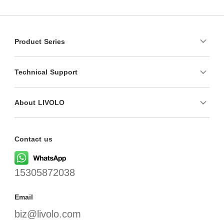
Product Series
Technical Support
About LIVOLO
Contact us
15305872038
Email
biz@livolo.com