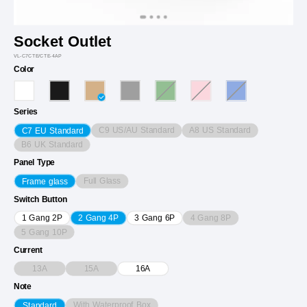
Socket Outlet
VL-C7CTE/CTE-4AP
Color
Series
C9 US/AU Standard
A8 US Standard
C7 EU Standard
B6 UK Standard
Panel Type
Full Glass
Frame glass
Switch Button
4 Gang 8P
1 Gang 2P
2 Gang 4P
3 Gang 6P
5 Gang 10P
Current
13A
15A
16A
Note
With Waterproof Box
Standard