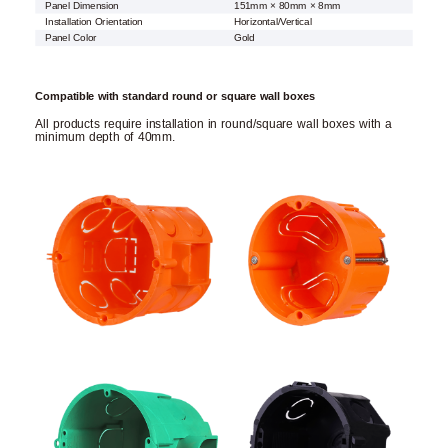
Panel Dimension
151mm × 80mm × 8mm
Installation Orientation
Horizontal/Vertical
Panel Color
Gold
Compatible with standard round or square wall boxes
All products require installation in round/square wall boxes with a
minimum depth of 40mm.