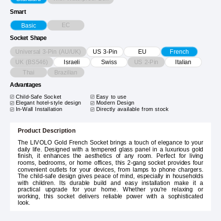
Smart
EC
Basic
Socket Shape
Universal 3-Pin (AU/UK)
US 3-Pin
EU
French
UK (BS546)
US 2-Pin
Israeli
Swiss
Italian
Thai
Brazilian
Advantages
Child-Safe Socket
Easy to use
Elegant hotel-style design
Modern Design
In-Wall Installation
Directly available from stock
Product Description
The LIVOLO Gold French Socket brings a touch of elegance to your
daily life. Designed with a tempered glass panel in a luxurious gold
finish, it enhances the aesthetics of any room. Perfect for living
rooms, bedrooms, or home offices, this 2-gang socket provides four
convenient outlets for your devices, from lamps to phone chargers.
The child-safe design gives peace of mind, especially in households
with children. Its durable build and easy installation make it a
practical upgrade for your home. Whether you're relaxing or
working, this socket delivers reliable power with a sophisticated
look.