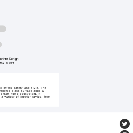
odern Design
asy to use
o offers safety and style. The
empered glass surface adds a
O smart home ecosystem, it
 variety of interior styles, from