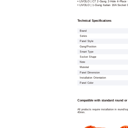
• LIVOLO | C7 2-Gang 2-Hole 4-Place 
• LIVOLO | 1-Gang Italian 16A Socket 
Technical Specifications
Brand
Series
Panel Style
Gang/Position
Smart Type
Socket Shape
Note
Material
Panel Dimension
Installation Orientation
Panel Color
Compatible with standard round or
All products require installation in round/
40mm.