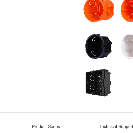
Product Series
Technical Suppor