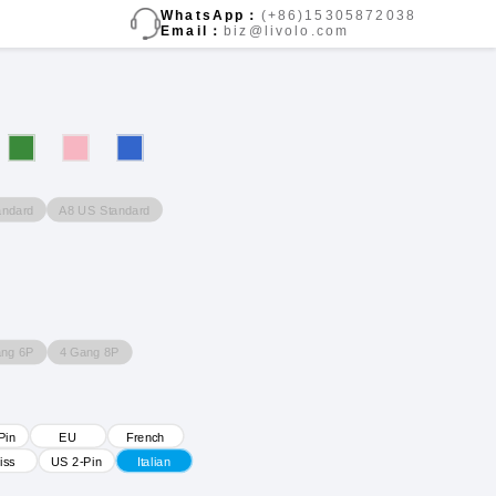
WhatsApp：
(+86)15305872038
Email：
biz@livolo.com
andard
A8 US Standard
ang 6P
4 Gang 8P
Pin
EU
French
iss
US 2-Pin
Italian