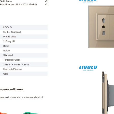
Gold Panel
x1
Gold Function Unit (2021 Model)
x2
LIVOLO
C7 EU Standard
Frame glass
2 Gang 4P
Basic
Italian
Standard
Tempered Glass
151mm × 80mm × 8mm
Horizontal/Vertical
Gold
 square wall boxes
square wall boxes with a minimum depth of