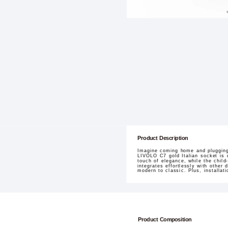
Product Description
Imagine coming home and plugging 
LIVOLO C7 gold Italian socket is 
touch of elegance, while the chil
integrates effortlessly with other
modern to classic. Plus, installati
Product Composition