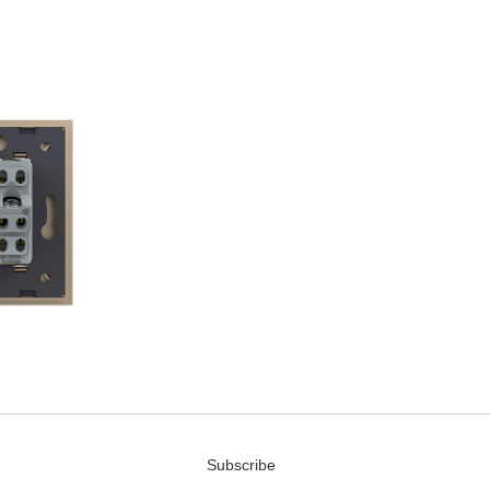
Subscribe