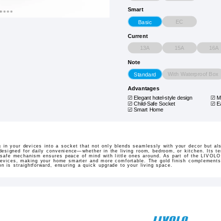
Smart
EC
Basic
Current
13A
15A
16A
Note
With Waterproof Box
Standard
Advantages
Elegant hotel-style design
M
Child-Safe Socket
E
Smart Home
in your devices into a socket that not only blends seamlessly with your decor but als
designed for daily convenience—whether in the living room, bedroom, or kitchen. Its t
d-safe mechanism ensures peace of mind with little ones around. As part of the LIVOL
 devices, making your home smarter and more comfortable. The gold finish complements a
on is straightforward, ensuring a quick upgrade to your living space.