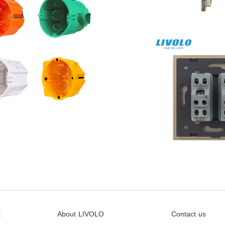
t
About LIVOLO
Contact us