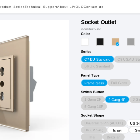
roduct Series
Technical Support
About LIVOLO
Contact us
Socket Outlet
VL-C7CTL/CTL-2AP
Color
Series
C9 US/AU St
C7 EU Standard
B6 UK Standard
Panel Type
Full Glass
Frame glass
Switch Button
1 Gang 2P
3 G
2 Gang 4P
5 Gang 10P
Socket Shape
Universal 3-Pin (AU/UK)
US 3-
UK (BS546)
Israeli
Sw
Thai
Brazilian