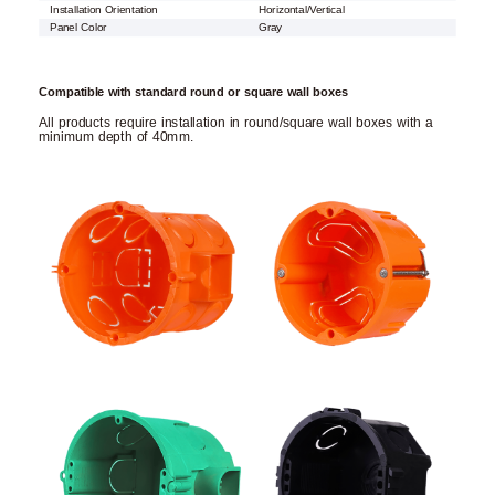
Installation Orientation
Horizontal/Vertical
Panel Color
Gray
Compatible with standard round or square wall boxes
All products require installation in round/square wall boxes with a
minimum depth of 40mm.