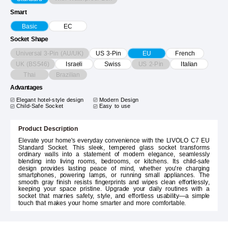
Smart
Basic
EC
Socket Shape
Universal 3-Pin (AU/UK)
US 3-Pin
EU
French
UK (BS546)
US 2-Pin
Israeli
Swiss
Italian
Thai
Brazilian
Advantages
Elegant hotel-style design
Modern Design
Child-Safe Socket
Easy to use
Product Description
Elevate your home's everyday convenience with the LIVOLO C7 EU
Standard Socket. This sleek, tempered glass socket transforms
ordinary walls into a statement of modern elegance, seamlessly
blending into living rooms, bedrooms, or kitchens. Its child-safe
design provides lasting peace of mind, whether you're charging
smartphones, powering lamps, or running small appliances. The
smooth gray finish resists fingerprints and wipes clean effortlessly,
keeping your space pristine. Upgrade your daily routines with a
socket that marries safety, style, and effortless usability—a simple
touch that makes your home smarter and more comfortable.