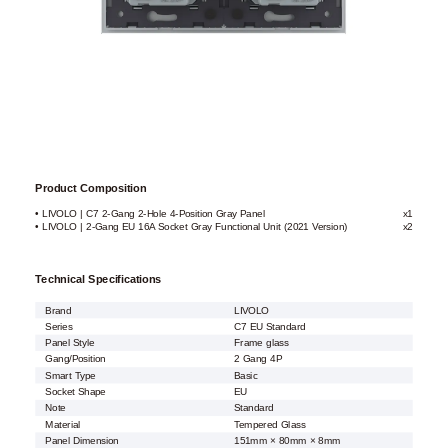
Product Composition
• LIVOLO | C7 2-Gang 2-Hole 4-Position Gray Panel
x1
• LIVOLO | 2-Gang EU 16A Socket Gray Functional Unit (2021 Version)
x2
Technical Specifications
Brand
LIVOLO
Series
C7 EU Standard
Panel Style
Frame glass
Gang/Position
2 Gang 4P
Smart Type
Basic
Socket Shape
EU
Note
Standard
Material
Tempered Glass
Panel Dimension
151mm × 80mm × 8mm