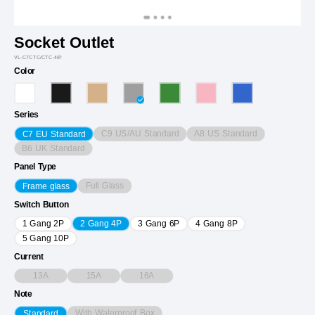
Socket Outlet
VL-C7CTC/CTC-4IP
Color
Series
C9 US/AU Standard
A8 US Standard
C7 EU Standard
B6 UK Standard
Panel Type
Full Glass
Frame glass
Switch Button
1 Gang 2P
2 Gang 4P
3 Gang 6P
4 Gang 8P
5 Gang 10P
Current
13A
15A
16A
Note
With Waterproof Box
Standard