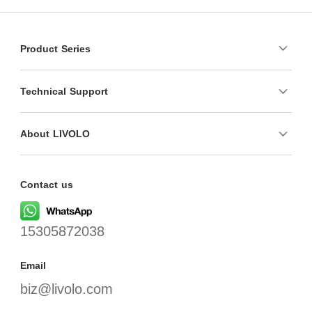
Product Series
Technical Support
About LIVOLO
Contact us
15305872038
Email
biz@livolo.com