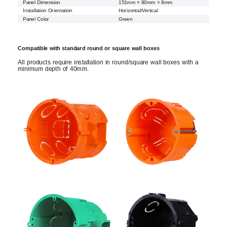
Panel Dimension
151mm × 80mm × 8mm
Installation Orientation
Horizontal/Vertical
Panel Color
Green
Compatible with standard round or square wall boxes
All products require installation in round/square wall boxes with a
minimum depth of 40mm.