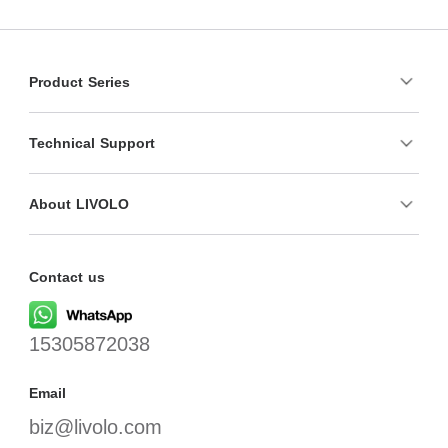
Product Series
Technical Support
About LIVOLO
Contact us
15305872038
Email
biz@livolo.com