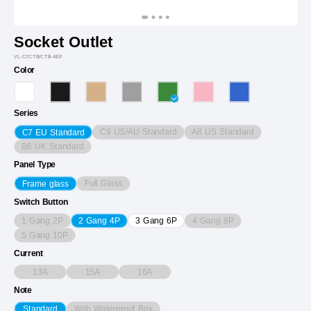
Socket Outlet
VL-C7CTB/CTB-4EP
Color
Series
C9 US/AU Standard
A8 US Standard
C7 EU Standard
B6 UK Standard
Panel Type
Full Glass
Frame glass
Switch Button
1 Gang 2P
4 Gang 8P
2 Gang 4P
3 Gang 6P
5 Gang 10P
Current
13A
15A
16A
Note
With Waterproof Box
Standard