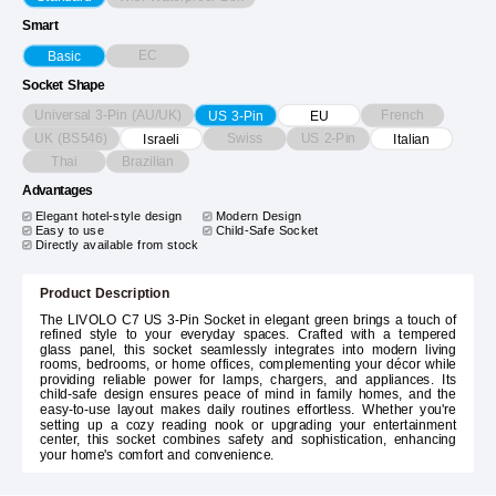
Smart
EC
Basic
Socket Shape
Universal 3-Pin (AU/UK)
French
US 3-Pin
EU
UK (BS546)
Swiss
US 2-Pin
Israeli
Italian
Thai
Brazilian
Advantages
Elegant hotel-style design
Modern Design
Easy to use
Child-Safe Socket
Directly available from stock
Product Description
The LIVOLO C7 US 3-Pin Socket in elegant green brings a touch of
refined style to your everyday spaces. Crafted with a tempered
glass panel, this socket seamlessly integrates into modern living
rooms, bedrooms, or home offices, complementing your décor while
providing reliable power for lamps, chargers, and appliances. Its
child-safe design ensures peace of mind in family homes, and the
easy-to-use layout makes daily routines effortless. Whether you're
setting up a cozy reading nook or upgrading your entertainment
center, this socket combines safety and sophistication, enhancing
your home's comfort and convenience.