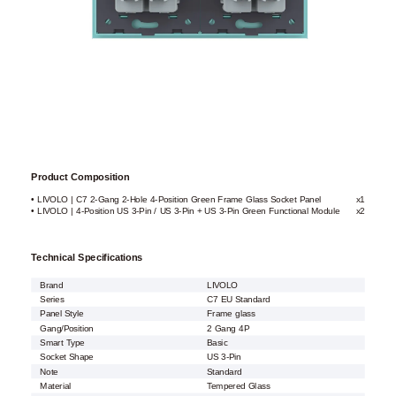
Product Composition
• LIVOLO | C7 2-Gang 2-Hole 4-Position Green Frame Glass Socket Panel
x1
• LIVOLO | 4-Position US 3-Pin / US 3-Pin + US 3-Pin Green Functional Module
x2
Technical Specifications
Brand
LIVOLO
Series
C7 EU Standard
Panel Style
Frame glass
Gang/Position
2 Gang 4P
Smart Type
Basic
Socket Shape
US 3-Pin
Note
Standard
Material
Tempered Glass