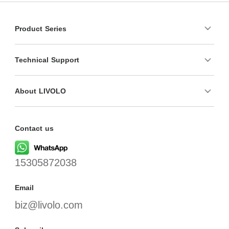
Product Series
Technical Support
About LIVOLO
Contact us
15305872038
Email
biz@livolo.com