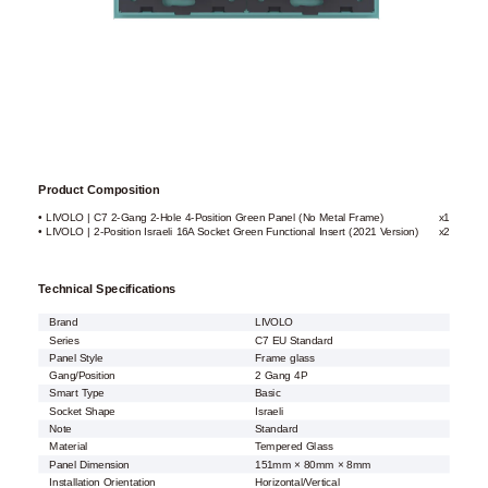
Product Composition
• LIVOLO | C7 2-Gang 2-Hole 4-Position Green Panel (No Metal Frame)
x1
• LIVOLO | 2-Position Israeli 16A Socket Green Functional Insert (2021 Version)
x2
Technical Specifications
Brand
LIVOLO
Series
C7 EU Standard
Panel Style
Frame glass
Gang/Position
2 Gang 4P
Smart Type
Basic
Socket Shape
Israeli
Note
Standard
Material
Tempered Glass
Panel Dimension
151mm × 80mm × 8mm
Installation Orientation
Horizontal/Vertical