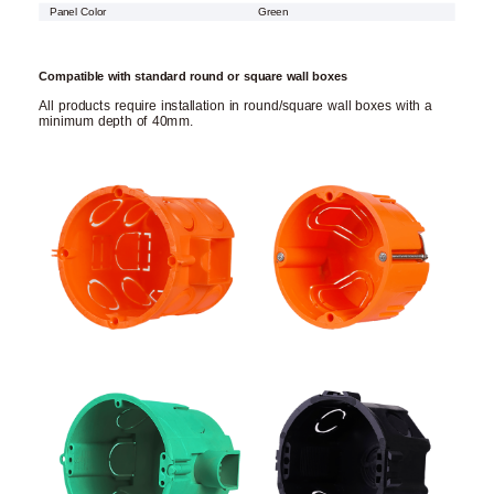
Panel Color
Green
Compatible with standard round or square wall boxes
All products require installation in round/square wall boxes with a
minimum depth of 40mm.