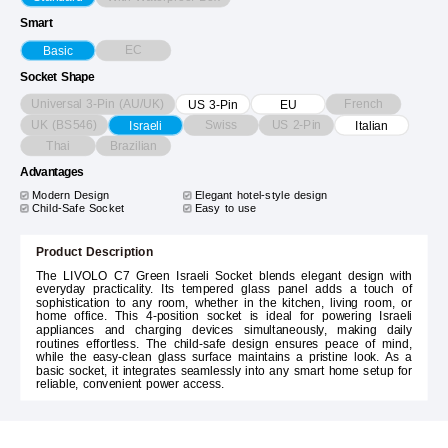
Smart
EC
Basic
Socket Shape
Universal 3-Pin (AU/UK)
French
US 3-Pin
EU
UK (BS546)
Swiss
US 2-Pin
Israeli
Italian
Thai
Brazilian
Advantages
Modern Design
Elegant hotel-style design
Child-Safe Socket
Easy to use
Product Description
The LIVOLO C7 Green Israeli Socket blends elegant design with
everyday practicality. Its tempered glass panel adds a touch of
sophistication to any room, whether in the kitchen, living room, or
home office. This 4-position socket is ideal for powering Israeli
appliances and charging devices simultaneously, making daily
routines effortless. The child-safe design ensures peace of mind,
while the easy-clean glass surface maintains a pristine look. As a
basic socket, it integrates seamlessly into any smart home setup for
reliable, convenient power access.