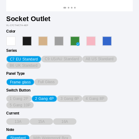
Socket Outlet
VL-C7CTH/CTH-4EP
Color
Series
C9 US/AU Standard
A8 US Standard
C7 EU Standard
B6 UK Standard
Panel Type
Full Glass
Frame glass
Switch Button
1 Gang 2P
3 Gang 6P
4 Gang 8P
2 Gang 4P
5 Gang 10P
Current
13A
15A
16A
Note
With Waterproof Box
Standard