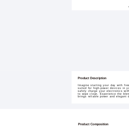
Product Description
Imagine starting your day with fr
suited for high-power devices in y
safely charge your electronics wi
to wipe clean. Experience the ble
brings reliable power and elegant 
Product Composition