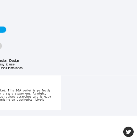
odern Design
asy to use
-Wall Installation
et. This 16A outlet is perfectly
t a style statement. At night,
ass resists scratches and is easy
mising on aesthetics. Livolo