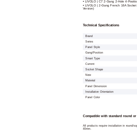
• LIVOLO | C7 2-Gang 2-Hole 4-Positio
• LIVOLO | 2-Gang French 16A Socket 
Version)
Technical Specifications
Brand
Series
Panel Style
Gang/Position
Smart Type
Current
Socket Shape
Note
Material
Panel Dimension
Installation Orientation
Panel Color
Compatible with standard round or
All products require installation in round/
40mm.