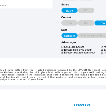
Smart
EC
Basic
Current
13A
15A
16A
Note
With Waterproof Box
Standard
Advantages
Child-Safe Socket
M
Elegant hotel-style design
E
Directly available from stock
In
eshly brewed coffee from your trusted appliance, powered by the LIVOLO C7 French Sock
our kitchen or workshop. Its pink glass front adds a pop of color to your wall, making i
th confidence, thanks to the integrated child-safe mechanism. The durable tempered gl
nd of functionality and beauty – a socket that works as hard as you do, without compro
design to every corner of your home.