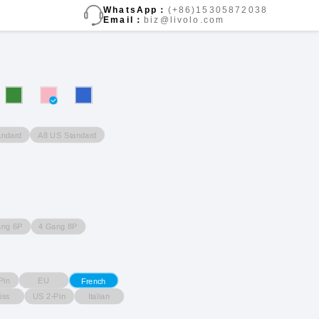
WhatsApp：
(+86)15305872038
Email：
biz@livolo.com
andard
A8 US Standard
ang 6P
4 Gang 8P
Pin
EU
French
iss
US 2-Pin
Italian