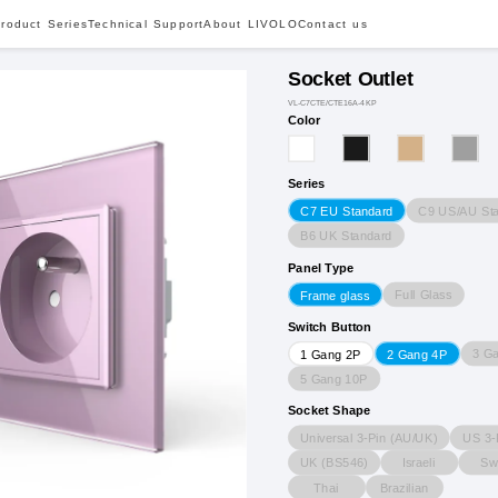
roduct Series
Technical Support
About LIVOLO
Contact us
Socket Outlet
VL-C7CTE/CTE16A-4KP
Color
Series
C9 US/AU St
C7 EU Standard
B6 UK Standard
Panel Type
Full Glass
Frame glass
Switch Button
3 G
1 Gang 2P
2 Gang 4P
5 Gang 10P
Socket Shape
Universal 3-Pin (AU/UK)
US 3-
UK (BS546)
Israeli
Sw
Thai
Brazilian