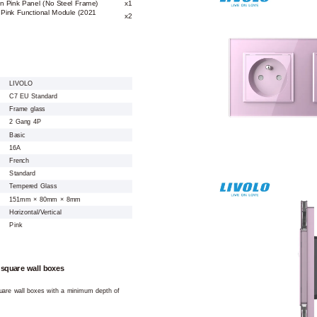
n Pink Panel (No Steel Frame)
x1
Pink Functional Module (2021
x2
LIVOLO
C7 EU Standard
Frame glass
2 Gang 4P
Basic
16A
French
Standard
Tempered Glass
151mm × 80mm × 8mm
Horizontal/Vertical
Pink
 square wall boxes
square wall boxes with a minimum depth of