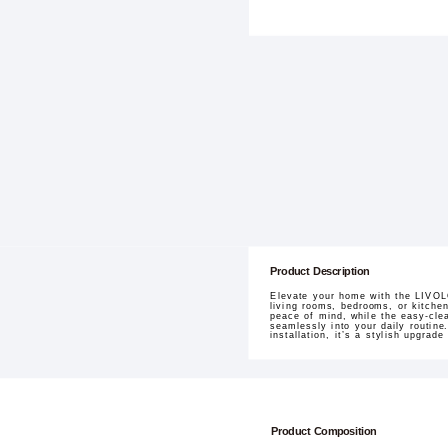
Product Description
Elevate your home with the LIVOLO
living rooms, bedrooms, or kitche
peace of mind, while the easy-clea
seamlessly into your daily routine
installation, it’s a stylish upgrade
Product Composition