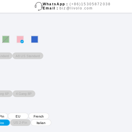
WhatsApp：
(+86)15305872038
Email：
biz@livolo.com
andard
A8 US Standard
ang 6P
4 Gang 8P
Pin
EU
French
US 2-Pin
iss
Italian