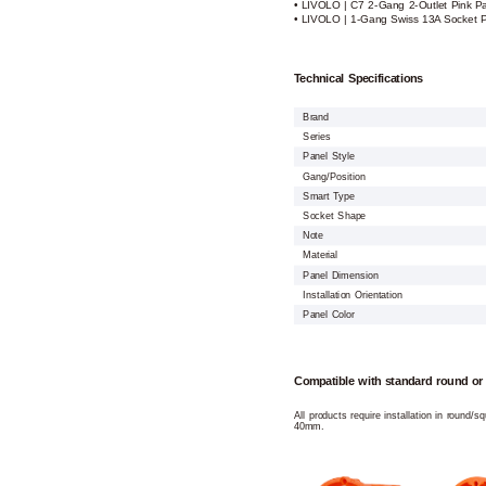
• LIVOLO | C7 2-Gang 2-Outlet Pink P
• LIVOLO | 1-Gang Swiss 13A Socket Pi
Technical Specifications
Brand
Series
Panel Style
Gang/Position
Smart Type
Socket Shape
Note
Material
Panel Dimension
Installation Orientation
Panel Color
Compatible with standard round or
All products require installation in round/
40mm.