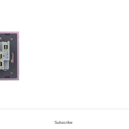
Subscribe