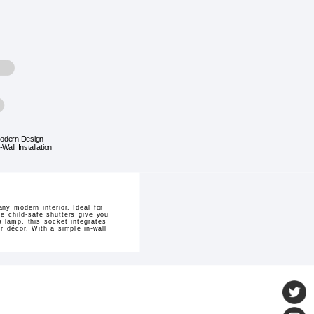
odern Design
-Wall Installation
y modern interior. Ideal for
e child-safe shutters give you
a lamp, this socket integrates
r décor. With a simple in-wall