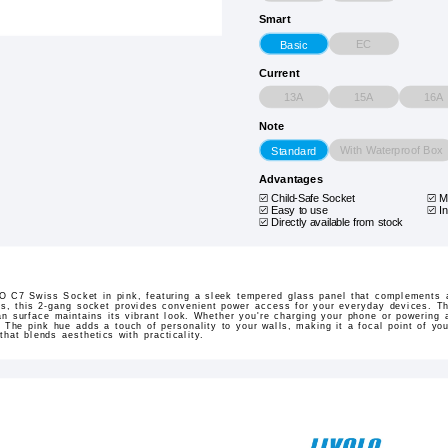
Smart
EC
Basic
Current
13A
15A
16A
Note
With Waterproof Box
Standard
Advantages
Child-Safe Socket
M
Easy to use
In
Directly available from stock
 C7 Swiss Socket in pink, featuring a sleek tempered glass panel that complements an
ns, this 2-gang socket provides convenient power access for your everyday devices. Th
n surface maintains its vibrant look. Whether you're charging your phone or powering 
. The pink hue adds a touch of personality to your walls, making it a focal point of you
 that blends aesthetics with practicality.