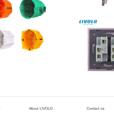
t
About LIVOLO
Contact us