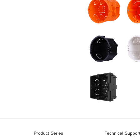
Product Series
Technical Suppor