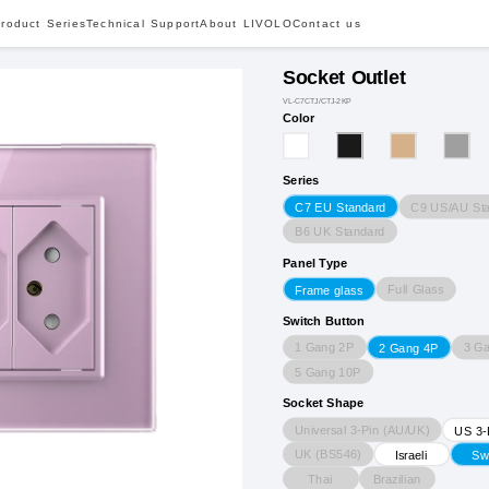
roduct Series
Technical Support
About LIVOLO
Contact us
Socket Outlet
VL-C7CTJ/CTJ-2KP
Color
Series
C9 US/AU St
C7 EU Standard
B6 UK Standard
Panel Type
Full Glass
Frame glass
Switch Button
1 Gang 2P
3 G
2 Gang 4P
5 Gang 10P
Socket Shape
Universal 3-Pin (AU/UK)
US 3-
UK (BS546)
Israeli
Sw
Thai
Brazilian