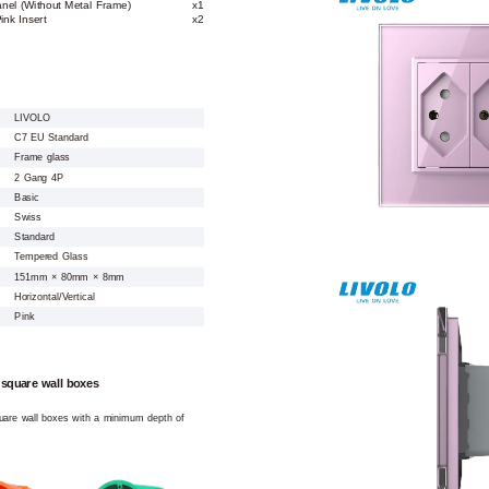
anel (Without Metal Frame)
x1
nk Insert
x2
LIVOLO
C7 EU Standard
Frame glass
2 Gang 4P
Basic
Swiss
Standard
Tempered Glass
151mm × 80mm × 8mm
Horizontal/Vertical
Pink
 square wall boxes
square wall boxes with a minimum depth of