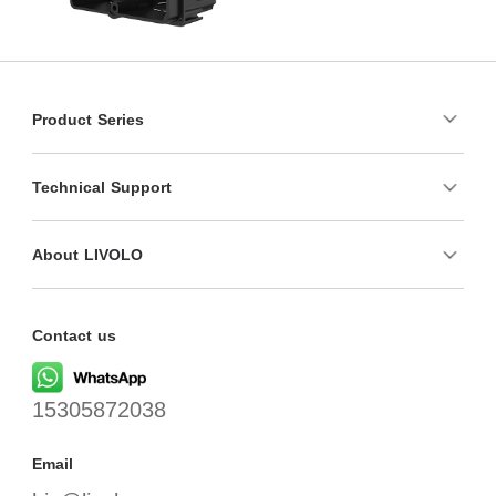
Product Series
Technical Support
About LIVOLO
Contact us
15305872038
Email