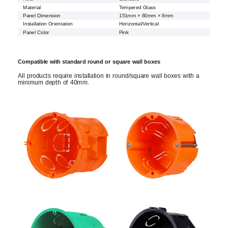
Material
Tempered Glass
Panel Dimension
151mm × 80mm × 8mm
Installation Orientation
Horizontal/Vertical
Panel Color
Pink
Compatible with standard round or square wall boxes
All products require installation in round/square wall boxes with a
minimum depth of 40mm.