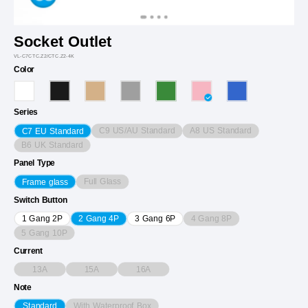
Socket Outlet
VL-C7CTC.Z2/CTC.Z2-4K
Color
Series
C9 US/AU Standard
A8 US Standard
C7 EU Standard
B6 UK Standard
Panel Type
Full Glass
Frame glass
Switch Button
4 Gang 8P
1 Gang 2P
2 Gang 4P
3 Gang 6P
5 Gang 10P
Current
13A
15A
16A
Note
With Waterproof Box
Standard