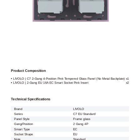
Product Composition
• LIVOLO | C7 2-Gang 4-Position Pink Tempered Glass Panel (No Metal Backplate)
x1
• LIVOLO | 2-Gang EU 16A EC Smart Socket Pink Insert
x2
Technical Specifications
Brand
LIVOLO
Series
C7 EU Standard
Panel Style
Frame glass
Gang/Position
2 Gang 4P
Smart Type
EC
Socket Shape
EU
Note
Standard