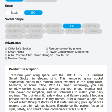
Smart
Basic
EC
Socket Shape
Universal 3-Pin (AU/UK)
US 3-Pin
French
EU
UK (BS546)
Israeli
Swiss
US 2-Pin
Italian
Thai
Brazilian
Advantages
Child-Safe Socket
Remote control by phone
Smart Home
Power Consumption Monitoring
Auto-Restore After Power Outage
Easy to use
Modern Design
Product Description
Transform your living space with the LIVOLO C7 EU Standard
Smart Socket in elegant pink. This tempered glass socket
seamlessly blends into modern decor, whether in the living room,
bedroom, or home office. With EC smart technology, you can
remotely control connected devices via your phone, monitor real-
time power consumption, and set schedules to match your daily
routines. The built-in child safety door and flame-retardant housing
provide peace of mind in family homes. After a power outage, the
socket automatically restores its last state, ensuring your appliances
resume operation without hassle. Experience the perfect fusion of
style, safety, and smart home convenience with LIVOLO.