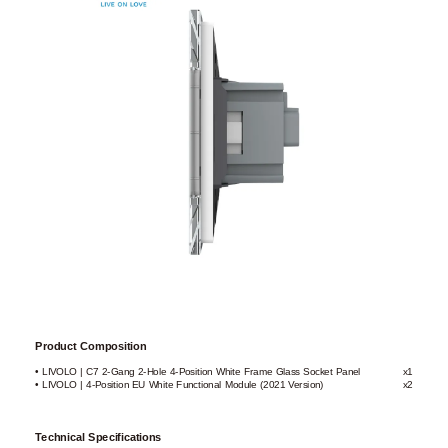
Product Composition
• LIVOLO | C7 2-Gang 2-Hole 4-Position White Frame Glass Socket Panel
x1
• LIVOLO | 4-Position EU White Functional Module (2021 Version)
x2
Technical Specifications