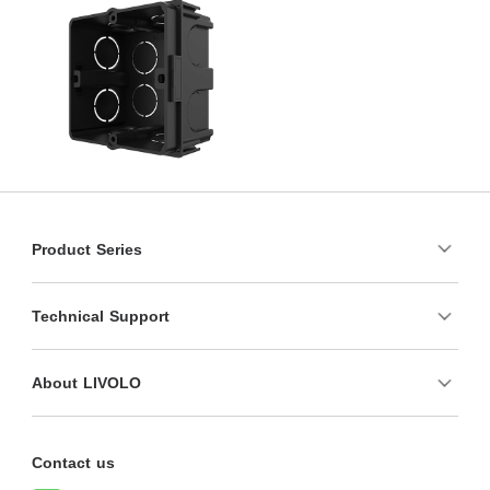
Product Series
Technical Support
About LIVOLO
Contact us