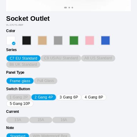
Socket Outlet
VL-C7CTC-4WP
Color
Series
C9 US/AU Standard
A8 US Standard
C7 EU Standard
B6 UK Standard
Panel Type
Full Glass
Frame glass
Switch Button
1 Gang 2P
2 Gang 4P
3 Gang 6P
4 Gang 8P
5 Gang 10P
Current
13A
15A
16A
Note
With Waterproof Box
Standard