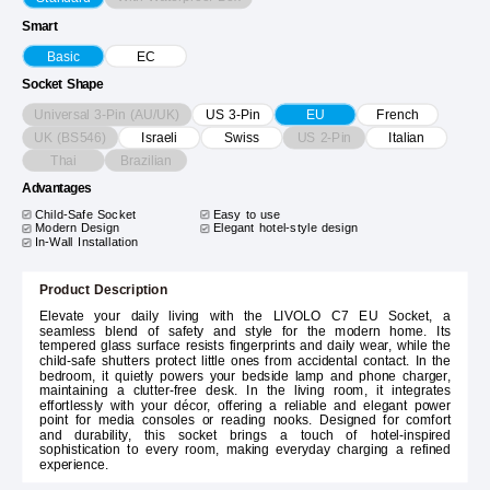
Smart
Basic
EC
Socket Shape
Universal 3-Pin (AU/UK)
US 3-Pin
EU
French
UK (BS546)
US 2-Pin
Israeli
Swiss
Italian
Thai
Brazilian
Advantages
Child-Safe Socket
Easy to use
Modern Design
Elegant hotel-style design
In-Wall Installation
Product Description
Elevate your daily living with the LIVOLO C7 EU Socket, a
seamless blend of safety and style for the modern home. Its
tempered glass surface resists fingerprints and daily wear, while the
child-safe shutters protect little ones from accidental contact. In the
bedroom, it quietly powers your bedside lamp and phone charger,
maintaining a clutter-free desk. In the living room, it integrates
effortlessly with your décor, offering a reliable and elegant power
point for media consoles or reading nooks. Designed for comfort
and durability, this socket brings a touch of hotel-inspired
sophistication to every room, making everyday charging a refined
experience.