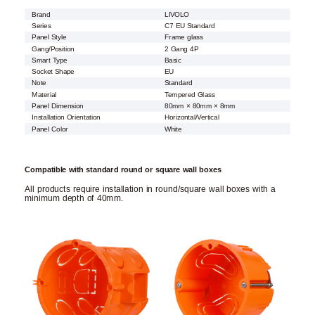
Brand
LIVOLO
Series
C7 EU Standard
Panel Style
Frame glass
Gang/Position
2 Gang 4P
Smart Type
Basic
Socket Shape
EU
Note
Standard
Material
Tempered Glass
Panel Dimension
80mm × 80mm × 8mm
Installation Orientation
Horizontal/Vertical
Panel Color
White
Compatible with standard round or square wall boxes
All products require installation in round/square wall boxes with a
minimum depth of 40mm.