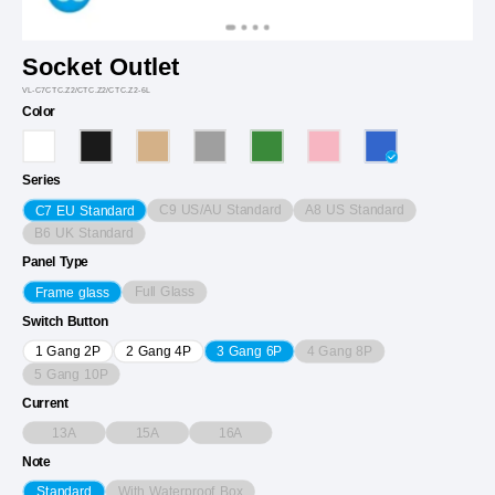
Socket Outlet
VL-C7CTC.Z2/CTC.Z2/CTC.Z2-6L
Color
Series
C9 US/AU Standard
A8 US Standard
C7 EU Standard
B6 UK Standard
Panel Type
Full Glass
Frame glass
Switch Button
4 Gang 8P
1 Gang 2P
2 Gang 4P
3 Gang 6P
5 Gang 10P
Current
13A
15A
16A
Note
With Waterproof Box
Standard