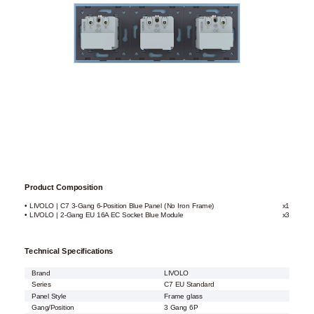
Product Composition
• LIVOLO | C7 3-Gang 6-Position Blue Panel (No Iron Frame)
x1
• LIVOLO | 2-Gang EU 16A EC Socket Blue Module
x3
Technical Specifications
Brand
LIVOLO
Series
C7 EU Standard
Panel Style
Frame glass
Gang/Position
3 Gang 6P