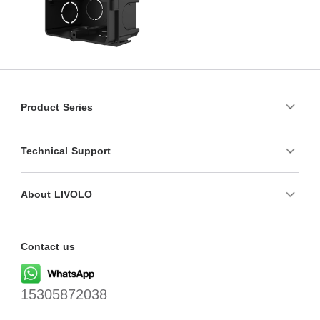
Product Series
Technical Support
About LIVOLO
Contact us
15305872038