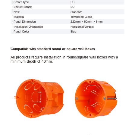
Smart Type
EC
Socket Shape
EU
Note
Standard
Material
Tempered Glass
Panel Dimension
222mm × 80mm × 8mm
Installation Orientation
Horizontal/Vertical
Panel Color
Blue
Compatible with standard round or square wall boxes
All products require installation in round/square wall boxes with a
minimum depth of 40mm.