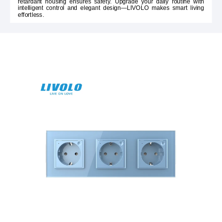
retardant housing ensures safety. Upgrade your daily routine with
intelligent control and elegant design—LIVOLO makes smart living
effortless.