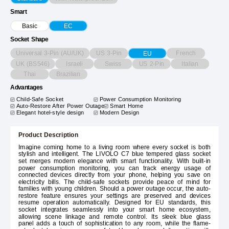
Smart
Basic
EC
Socket Shape
Universal 3-Pin (AU/UK)
US 3-Pin
French
EU
UK (BS546)
Israeli
Swiss
US 2-Pin
Italian
Thai
Brazilian
Advantages
Child-Safe Socket
Power Consumption Monitoring
Auto-Restore After Power Outage
Smart Home
Elegant hotel-style design
Modern Design
Product Description
Imagine coming home to a living room where every socket is both
stylish and intelligent. The LIVOLO C7 blue tempered glass socket
set merges modern elegance with smart functionality. With built-in
power consumption monitoring, you can track energy usage of
connected devices directly from your phone, helping you save on
electricity bills. The child-safe sockets provide peace of mind for
families with young children. Should a power outage occur, the auto-
restore feature ensures your settings are preserved and devices
resume operation automatically. Designed for EU standards, this
socket integrates seamlessly into your smart home ecosystem,
allowing scene linkage and remote control. Its sleek blue glass
panel adds a touch of sophistication to any room, while the flame-