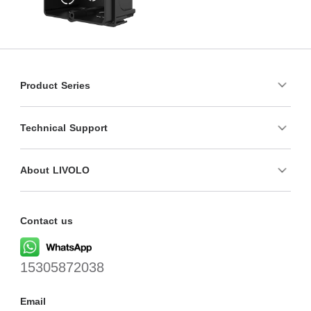
Product Series
Technical Support
About LIVOLO
Contact us
15305872038
Email