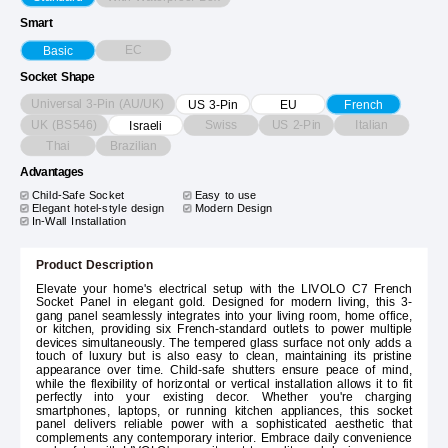
Smart
EC
Basic
Socket Shape
Universal 3-Pin (AU/UK)
US 3-Pin
EU
French
UK (BS546)
Swiss
US 2-Pin
Italian
Israeli
Thai
Brazilian
Advantages
Child-Safe Socket
Easy to use
Elegant hotel-style design
Modern Design
In-Wall Installation
Product Description
Elevate your home's electrical setup with the LIVOLO C7 French
Socket Panel in elegant gold. Designed for modern living, this 3-
gang panel seamlessly integrates into your living room, home office,
or kitchen, providing six French-standard outlets to power multiple
devices simultaneously. The tempered glass surface not only adds a
touch of luxury but is also easy to clean, maintaining its pristine
appearance over time. Child-safe shutters ensure peace of mind,
while the flexibility of horizontal or vertical installation allows it to fit
perfectly into your existing decor. Whether you're charging
smartphones, laptops, or running kitchen appliances, this socket
panel delivers reliable power with a sophisticated aesthetic that
complements any contemporary interior. Embrace daily convenience