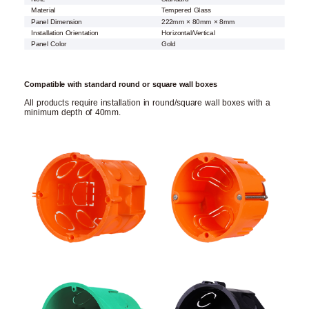
Material
Tempered Glass
Panel Dimension
222mm × 80mm × 8mm
Installation Orientation
Horizontal/Vertical
Panel Color
Gold
Compatible with standard round or square wall boxes
All products require installation in round/square wall boxes with a
minimum depth of 40mm.