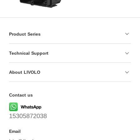
Product Series
Technical Support
About LIVOLO
Contact us
15305872038
Email