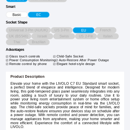
Smart
Basic
EC
Socket Shape
Universal 3-Pin (AU/UK)
US 3-Pin
French
EU
UK (BS546)
Israeli
Swiss
US 2-Pin
Italian
Thai
Brazilian
Advantages
Glass touch controls
Child-Safe Socket
Power Consumption Monitoring
Auto-Restore After Power Outage
Remote control by phone
Elegant hotel-style design
Product Description
Elevate your home with the LIVOLO C7 EU Standard smart socket,
a perfect blend of elegance and intelligence. Designed for modern
living, this gold-tempered glass panel seamlessly integrates into any
room, adding a touch of luxury to your daily routines. Use it to
power your living room entertainment system or home office setup
while monitoring energy consumption in real-time via the LIVOLO
app. The child-safe sockets provide peace of mind for families, and
the auto-restore feature ensures your devices stay on schedule after
a power outage. With remote control and power detection, you can
manage appliances from anywhere, making your home smarter and
more efficient. Experience the comfort of a connected lifestyle with
LIVOLO.