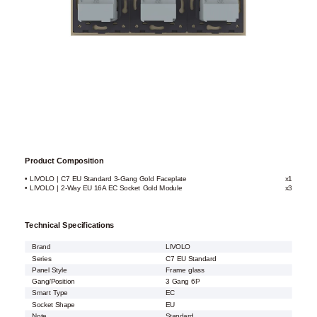
Product Composition
• LIVOLO | C7 EU Standard 3-Gang Gold Faceplate
x1
• LIVOLO | 2-Way EU 16A EC Socket Gold Module
x3
Technical Specifications
Brand
LIVOLO
Series
C7 EU Standard
Panel Style
Frame glass
Gang/Position
3 Gang 6P
Smart Type
EC
Socket Shape
EU
Note
Standard