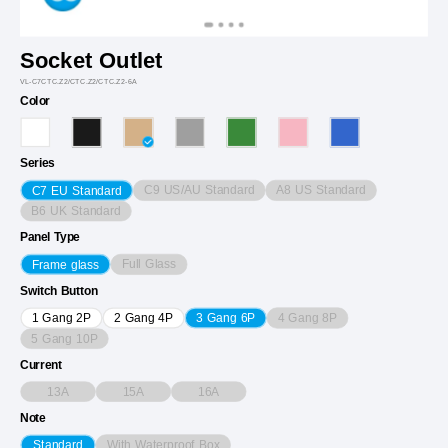
Socket Outlet
VL-C7CTC.Z2/CTC.Z2/CTC.Z2-6A
Color
Series
C9 US/AU Standard
A8 US Standard
C7 EU Standard
B6 UK Standard
Panel Type
Full Glass
Frame glass
Switch Button
4 Gang 8P
1 Gang 2P
2 Gang 4P
3 Gang 6P
5 Gang 10P
Current
13A
15A
16A
Note
With Waterproof Box
Standard