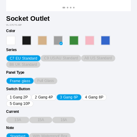
Socket Outlet
VL-C7CTC-6IP
Color
Series
C9 US/AU Standard
A8 US Standard
C7 EU Standard
B6 UK Standard
Panel Type
Full Glass
Frame glass
Switch Button
1 Gang 2P
2 Gang 4P
3 Gang 6P
4 Gang 8P
5 Gang 10P
Current
13A
15A
16A
Note
With Waterproof Box
Standard