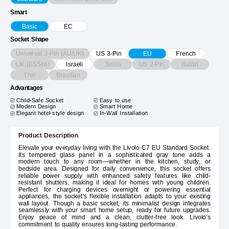
Smart
Basic
EC
Socket Shape
Universal 3-Pin (AU/UK)
US 3-Pin
EU
French
UK (BS546)
Swiss
US 2-Pin
Italian
Israeli
Thai
Brazilian
Advantages
Child-Safe Socket
Easy to use
Modern Design
Smart Home
Elegant hotel-style design
In-Wall Installation
Product Description
Elevate your everyday living with the Livolo C7 EU Standard Socket.
Its tempered glass panel in a sophisticated gray tone adds a
modern touch to any room—whether in the kitchen, study, or
bedside area. Designed for daily convenience, this socket offers
reliable power supply with enhanced safety features like child-
resistant shutters, making it ideal for homes with young children.
Perfect for charging devices overnight or powering essential
appliances, the socket's flexible installation adapts to your existing
wall layout. Though a basic socket, its minimalist design integrates
seamlessly with your smart home setup, ready for future upgrades.
Enjoy peace of mind and a clean, clutter-free look. Livolo’s
commitment to quality ensures long-lasting performance.