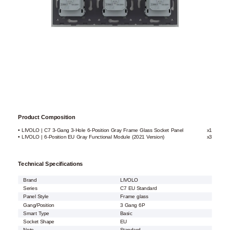
Product Composition
• LIVOLO | C7 3-Gang 3-Hole 6-Position Gray Frame Glass Socket Panel
x1
• LIVOLO | 6-Position EU Gray Functional Module (2021 Version)
x3
Technical Specifications
Brand
LIVOLO
Series
C7 EU Standard
Panel Style
Frame glass
Gang/Position
3 Gang 6P
Smart Type
Basic
Socket Shape
EU