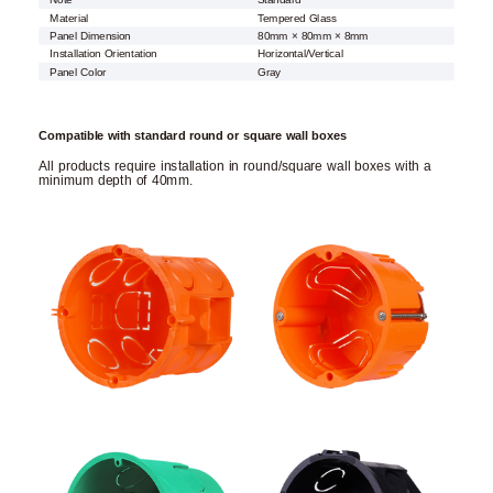
Note
Standard
Material
Tempered Glass
Panel Dimension
80mm × 80mm × 8mm
Installation Orientation
Horizontal/Vertical
Panel Color
Gray
Compatible with standard round or square wall boxes
All products require installation in round/square wall boxes with a
minimum depth of 40mm.