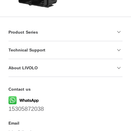
Product Series
Technical Support
About LIVOLO
Contact us
15305872038
Email