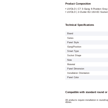
Product Composition
• LIVOLO | C7 3-Gang 6-Position Gray
• LIVOLO | 2-Outlet EU 16A EC Socke
Technical Specifications
Brand
Series
Panel Style
Gang/Position
Smart Type
Socket Shape
Note
Material
Panel Dimension
Installation Orientation
Panel Color
Compatible with standard round or
All products require installation in round/
40mm.