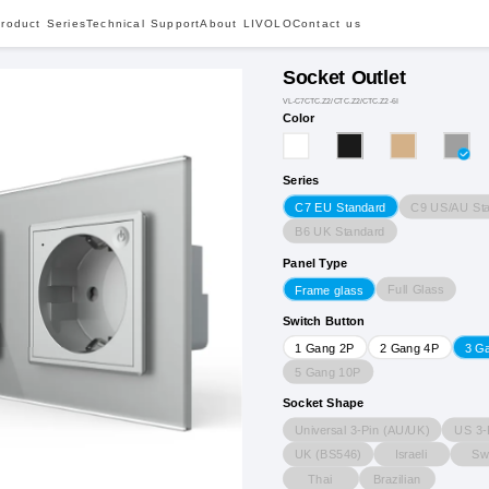
roduct Series
Technical Support
About LIVOLO
Contact us
Socket Outlet
VL-C7CTC.Z2/CTC.Z2/CTC.Z2-6I
Color
Series
C9 US/AU St
C7 EU Standard
B6 UK Standard
Panel Type
Full Glass
Frame glass
Switch Button
1 Gang 2P
2 Gang 4P
3 G
5 Gang 10P
Socket Shape
Universal 3-Pin (AU/UK)
US 3-
UK (BS546)
Israeli
Sw
Thai
Brazilian