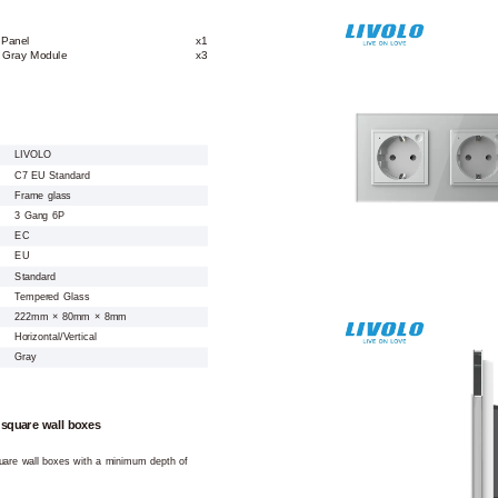
 Panel
x1
t Gray Module
x3
LIVOLO
C7 EU Standard
Frame glass
3 Gang 6P
EC
EU
Standard
Tempered Glass
222mm × 80mm × 8mm
Horizontal/Vertical
Gray
 square wall boxes
square wall boxes with a minimum depth of