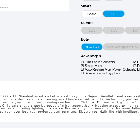
Smart
Basic
EC
Current
13A
15A
16A
Note
With Waterproof Box
Standard
Advantages
Glass touch controls
C
Smart Home
P
Auto-Restore After Power Outage
E
Remote control by phone
LO C7 EU Standard smart socket in sleek gray. This 3-gang, 6-outlet panel seamlessly
 for multiple devices while enhancing smart home control. With EC technology, you ca
ces via your smartphone, ensuring comfort and efficiency. The tempered glass surface
r. Child-safe shutters provide peace of mind, automatically blocking access to the live
t, or automating lighting, this socket fits perfectly into your routine. Its power failu
 so you never lose your preferred configurations. Elevate your daily life with intellig