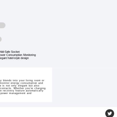
hild-Safe Socket
ower Consumption Monitoring
legant hotel-style design
 blends into your living room or
n monitor energy consumption and
 is not only elegant but also
 contacts. Whether you're charging
re recovery feature automatically
ent power management and