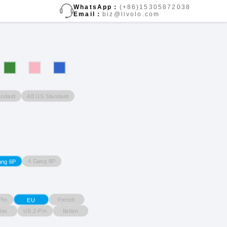
WhatsApp：
(+86)15305872038
Email：
biz@livolo.com
andard
A8 US Standard
4 Gang 8P
ang 6P
Pin
French
EU
iss
US 2-Pin
Italian