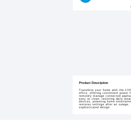
Product Description
Transform your home with the LIVO
office, offering convenient power
remotely manage connected applian
easy to clean, resisting daily wea
devices, powering home entertainmen
restores settings after an outage,
sophisticated design.