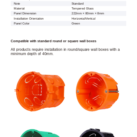
Note
Standard
Material
Tempered Glass
Panel Dimension
222mm × 80mm × 8mm
Installation Orientation
Horizontal/Vertical
Panel Color
Green
Compatible with standard round or square wall boxes
All products require installation in round/square wall boxes with a
minimum depth of 40mm.