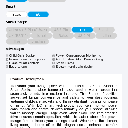
Smart
Basic
EC
Socket Shape
Universal 3-Pin (AU/UK)
US 3-Pin
French
EU
UK (BS546)
Israeli
Swiss
US 2-Pin
Italian
Thai
Brazilian
Advantages
Child-Safe Socket
Power Consumption Monitoring
Remote control by phone
Auto-Restore After Power Outage
Glass touch controls
Smart Home
Easy to use
Elegant hotel-style design
Product Description
Transform your living space with the LIVOLO C7 EU Standard
Smart Socket, a sleek tempered glass panel in vibrant green that
seamlessly blends into modern interiors. This 3-gang, 6-position
socket set brings convenience and safety to your daily routines,
featuring child-safe sockets and flame-retardant housing for peace
of mind. With EC smart technology, you can monitor power
consumption and control devices remotely via your phone, allowing
you to manage energy usage even when away. The zero-crossing
drive ensures smooth operation, while the auto-restore after power
outage feature keeps your settings intact. Whether in the kitchen,
living room, or home office, this elegant socket enhances comfort