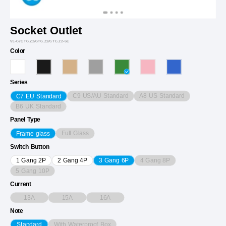
Socket Outlet
VL-C7CTC.Z2/CTC.Z2/CTC.Z2-6E
Color
Series
C9 US/AU Standard
A8 US Standard
C7 EU Standard
B6 UK Standard
Panel Type
Full Glass
Frame glass
Switch Button
4 Gang 8P
1 Gang 2P
2 Gang 4P
3 Gang 6P
5 Gang 10P
Current
13A
15A
16A
Note
With Waterproof Box
Standard