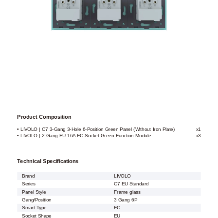
Product Composition
• LIVOLO | C7 3-Gang 3-Hole 6-Position Green Panel (Without Iron Plate)
x1
• LIVOLO | 2-Gang EU 16A EC Socket Green Function Module
x3
Technical Specifications
Brand
LIVOLO
Series
C7 EU Standard
Panel Style
Frame glass
Gang/Position
3 Gang 6P
Smart Type
EC
Socket Shape
EU