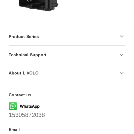
Product Series
Technical Support
About LIVOLO
Contact us
15305872038
Email