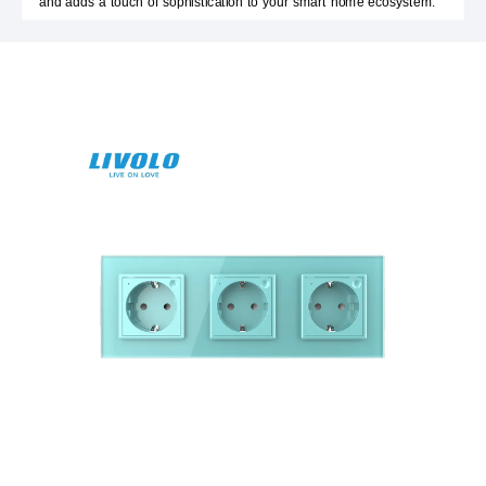
and adds a touch of sophistication to your smart home ecosystem.