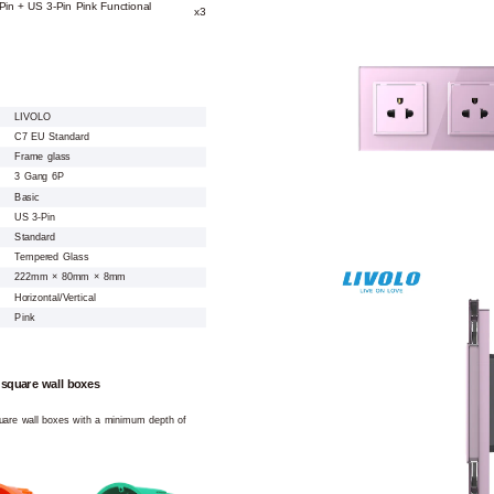
Pin + US 3-Pin Pink Functional
x3
LIVOLO
C7 EU Standard
Frame glass
3 Gang 6P
Basic
US 3-Pin
Standard
Tempered Glass
222mm × 80mm × 8mm
Horizontal/Vertical
Pink
 square wall boxes
square wall boxes with a minimum depth of