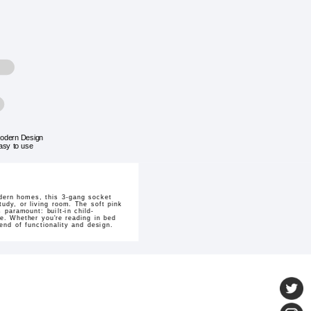
odern Design
asy to use
dern homes, this 3-gang socket
tudy, or living room. The soft pink
 paramount: built-in child-
ne. Whether you're reading in bed
end of functionality and design.