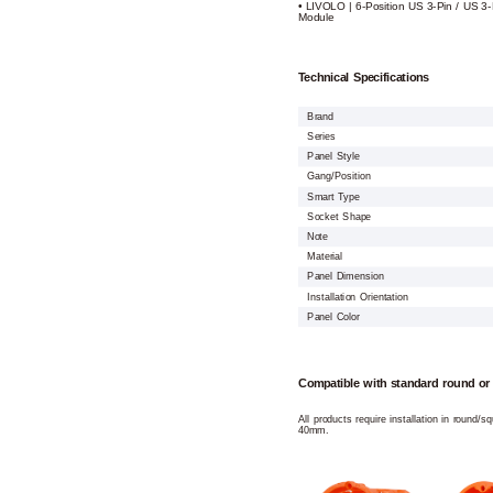
• LIVOLO | 6-Position US 3-Pin / US 3-
Module
Technical Specifications
Brand
Series
Panel Style
Gang/Position
Smart Type
Socket Shape
Note
Material
Panel Dimension
Installation Orientation
Panel Color
Compatible with standard round or
All products require installation in round/
40mm.