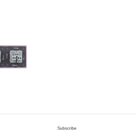
Subscribe