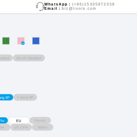
WhatsApp：
(+86)15305872038
Email：
biz@livolo.com
andard
A8 US Standard
4 Gang 8P
ang 6P
French
Pin
EU
iss
US 2-Pin
Italian