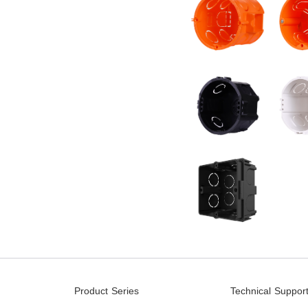
Product Series
Technical Suppor