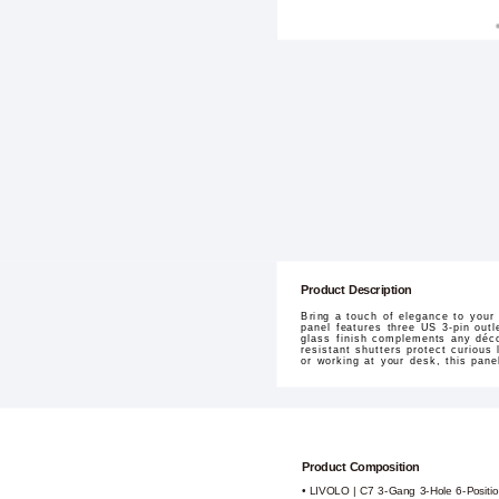
Product Description
Bring a touch of elegance to you
panel features three US 3-pin outl
glass finish complements any décor
resistant shutters protect curious
or working at your desk, this pane
Product Composition
• LIVOLO | C7 3-Gang 3-Hole 6-Positio