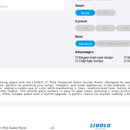
Smart
EC
Basic
Current
13A
15A
16A
Note
With Waterproof Box
Standard
Advantages
Elegant hotel-style design
M
Child-Safe Socket
E
r living space with the LIVOLO C7 Pink Tempered Glass Socket Panel. Designed for mo
ets, perfect for powering your lamps, chargers, and small appliances in the bedroom, s
, adding a subtle pop of color while maintaining a clean, sophisticated look. Safety is
 little fingers. The smooth glass surface is easy to wipe clean, ensuring it stays pristi
l offers reliable power with a stylish upgrade. A perfect choice for anyone seeking a bl
n Pink Socket Panel
x1