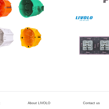
t
About LIVOLO
Contact us