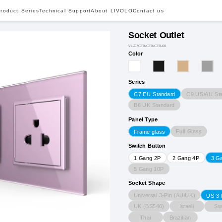
roduct Series
Technical Support
About LIVOLO
Contact us
Socket Outlet
VL-C7CTB/CTB/CTB-6K
Color
Series
C9 US/AU St
C7 EU Standard
B6 UK Standard
Panel Type
Full Glass
Frame glass
Switch Button
1 Gang 2P
2 Gang 4P
3 G
5 Gang 10P
Socket Shape
Universal 3-Pin (AU/UK)
US 3-
UK (BS546)
Israeli
Sw
Thai
Brazilian