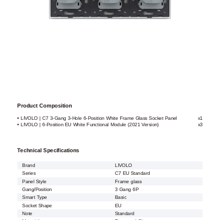
Product Composition
• LIVOLO | C7 3-Gang 3-Hole 6-Position White Frame Glass Socket Panel
x1
• LIVOLO | 6-Position EU White Functional Module (2021 Version)
x3
Technical Specifications
Brand
LIVOLO
Series
C7 EU Standard
Panel Style
Frame glass
Gang/Position
3 Gang 6P
Smart Type
Basic
Socket Shape
EU
Note
Standard