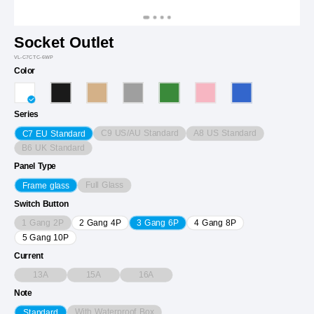
Socket Outlet
VL-C7CTC-6WP
Color
Series
C9 US/AU Standard
A8 US Standard
C7 EU Standard
B6 UK Standard
Panel Type
Full Glass
Frame glass
Switch Button
1 Gang 2P
2 Gang 4P
3 Gang 6P
4 Gang 8P
5 Gang 10P
Current
13A
15A
16A
Note
With Waterproof Box
Standard