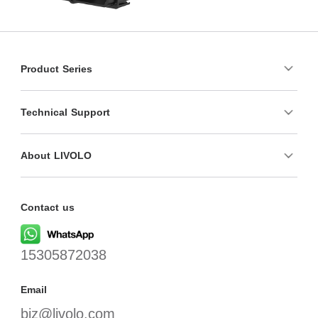
Product Series
Technical Support
About LIVOLO
Contact us
15305872038
Email
biz@livolo.com