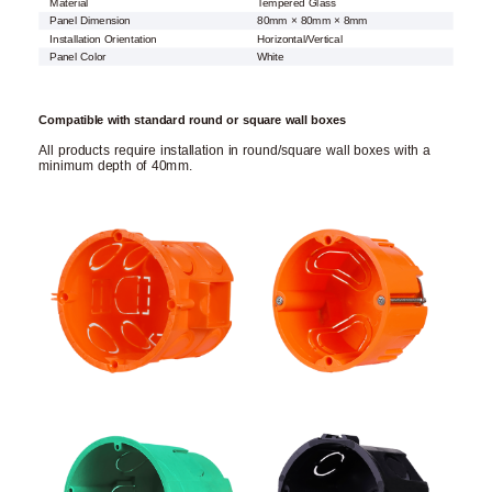
Material
Tempered Glass
Panel Dimension
80mm × 80mm × 8mm
Installation Orientation
Horizontal/Vertical
Panel Color
White
Compatible with standard round or square wall boxes
All products require installation in round/square wall boxes with a
minimum depth of 40mm.