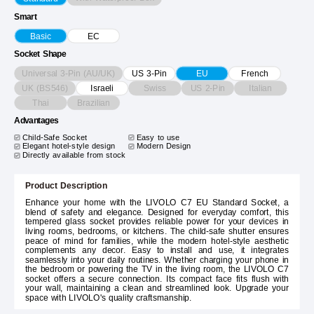
Smart
Basic
EC
Socket Shape
Universal 3-Pin (AU/UK)
US 3-Pin
EU
French
UK (BS546)
Swiss
US 2-Pin
Italian
Israeli
Thai
Brazilian
Advantages
Child-Safe Socket
Easy to use
Elegant hotel-style design
Modern Design
Directly available from stock
Product Description
Enhance your home with the LIVOLO C7 EU Standard Socket, a
blend of safety and elegance. Designed for everyday comfort, this
tempered glass socket provides reliable power for your devices in
living rooms, bedrooms, or kitchens. The child-safe shutter ensures
peace of mind for families, while the modern hotel-style aesthetic
complements any decor. Easy to install and use, it integrates
seamlessly into your daily routines. Whether charging your phone in
the bedroom or powering the TV in the living room, the LIVOLO C7
socket offers a secure connection. Its compact face fits flush with
your wall, maintaining a clean and streamlined look. Upgrade your
space with LIVOLO's quality craftsmanship.