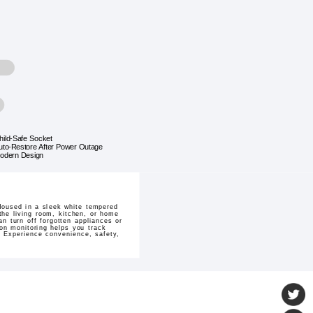
hild-Safe Socket
uto-Restore After Power Outage
odern Design
Housed in a sleek white tempered
the living room, kitchen, or home
n turn off forgotten appliances or
on monitoring helps you track
. Experience convenience, safety,