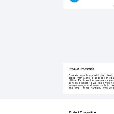
Product Description
Elevate your home with the Livolo
glass frame, this 6-socket set sea
office. Each socket features smar
schedule lights to welcome you ho
energy usage and save on bills. W
and smart home harmony with Livo
Product Composition