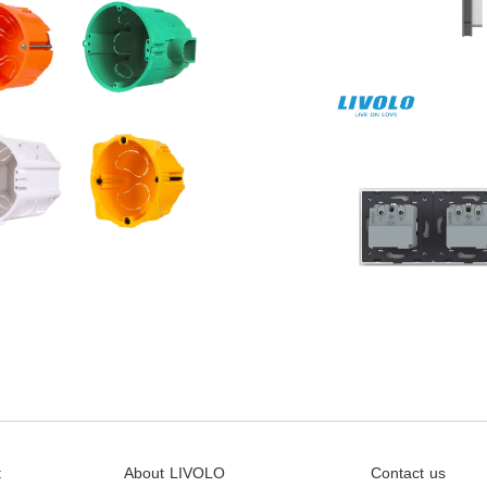
t
About LIVOLO
Contact us