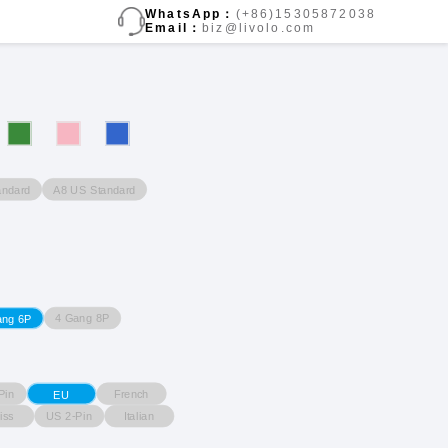
WhatsApp：
(+86)15305872038
Email：
biz@livolo.com
andard
A8 US Standard
4 Gang 8P
ang 6P
Pin
French
EU
iss
US 2-Pin
Italian