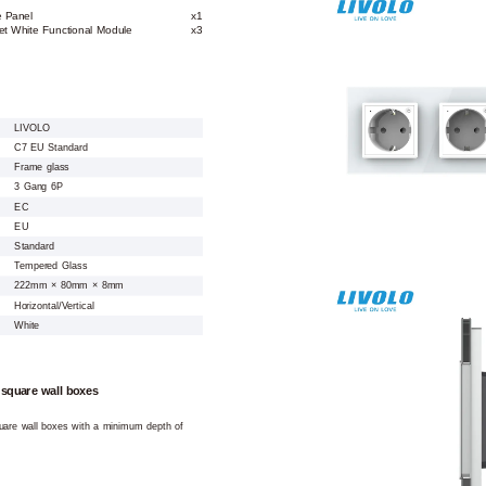
e Panel
x1
et White Functional Module
x3
LIVOLO
C7 EU Standard
Frame glass
3 Gang 6P
EC
EU
Standard
Tempered Glass
222mm × 80mm × 8mm
Horizontal/Vertical
White
 square wall boxes
square wall boxes with a minimum depth of