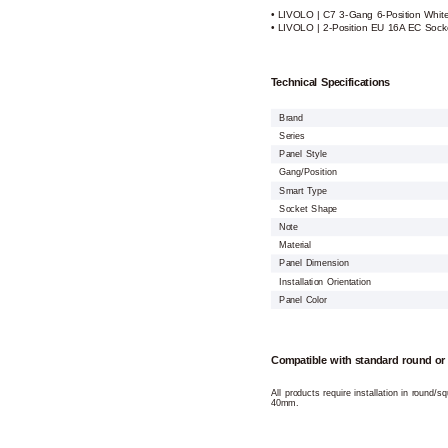
• LIVOLO | C7 3-Gang 6-Position Whit
• LIVOLO | 2-Position EU 16A EC Sock
Technical Specifications
Brand
Series
Panel Style
Gang/Position
Smart Type
Socket Shape
Note
Material
Panel Dimension
Installation Orientation
Panel Color
Compatible with standard round or
All products require installation in round/
40mm.