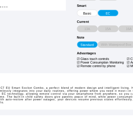
Smart
Basic
EC
Current
13A
15A
16A
Note
With Waterproof Box
Standard
Advantages
Glass touch controls
C
Power Consumption Monitoring
A
Remote control by phone
M
 C7 EU Smart Socket Combo, a perfect blend of modern design and intelligent living. 
mlessly integrates into your daily routines, offering power where you need it most—in 
t EC technology, allowing remote control via your smartphone from anywhere, so you ca
me. The built-in child safety doors give parents peace of mind, while power consumpti
ith auto-restore after power outages, your devices resume previous states effortlessly
lo.