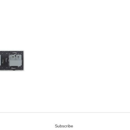
Subscribe