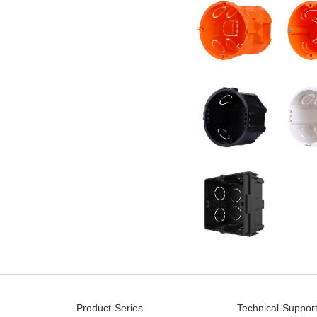
Product Series
Technical Suppor