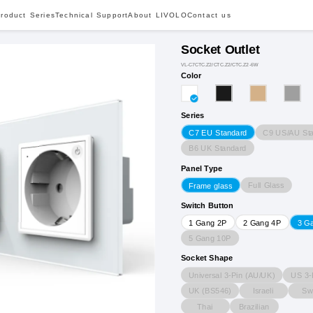
roduct Series
Technical Support
About LIVOLO
Contact us
Socket Outlet
VL-C7CTC.Z2/CTC.Z2/CTC.Z2-6W
Color
Series
C9 US/AU St
C7 EU Standard
B6 UK Standard
Panel Type
Full Glass
Frame glass
Switch Button
1 Gang 2P
2 Gang 4P
3 G
5 Gang 10P
Socket Shape
Universal 3-Pin (AU/UK)
US 3-
UK (BS546)
Israeli
Sw
Thai
Brazilian