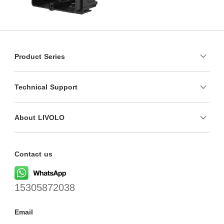
Product Series
Technical Support
About LIVOLO
Contact us
15305872038
Email