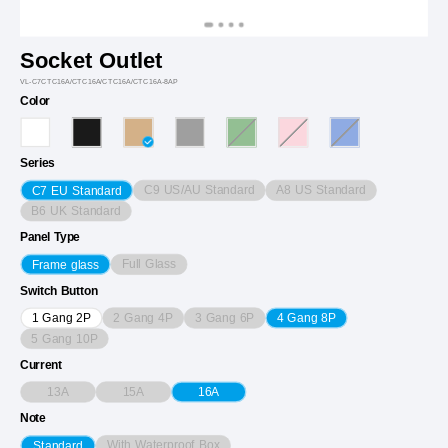
Socket Outlet
VL-C7CTC16A/CTC16A/CTC16A/CTC16A-8AP
Color
Series
C9 US/AU Standard
A8 US Standard
C7 EU Standard
B6 UK Standard
Panel Type
Full Glass
Frame glass
Switch Button
2 Gang 4P
3 Gang 6P
1 Gang 2P
4 Gang 8P
5 Gang 10P
Current
13A
15A
16A
Note
With Waterproof Box
Standard