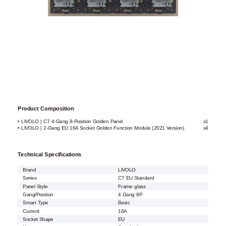
Product Composition
• LIVOLO | C7 4-Gang 8-Position Golden Panel
x1
• LIVOLO | 2-Gang EU 16A Socket Golden Function Module (2021 Version)
x4
Technical Specifications
Brand
LIVOLO
Series
C7 EU Standard
Panel Style
Frame glass
Gang/Position
4 Gang 8P
Smart Type
Basic
Current
16A
Socket Shape
EU