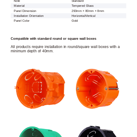
Note
Standard
Material
Tempered Glass
Panel Dimension
293mm × 80mm × 8mm
Installation Orientation
Horizontal/Vertical
Panel Color
Gold
Compatible with standard round or square wall boxes
All products require installation in round/square wall boxes with a
minimum depth of 40mm.