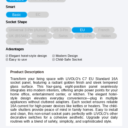
Smart
EC
Basic
Socket Shape
Universal 3-Pin (AU/UK)
US 3-Pin
French
EU
UK (BS546)
Israeli
Swiss
US 2-Pin
Italian
Thai
Brazilian
Advantages
Elegant hotel-style design
Modern Design
Easy to use
Child-Safe Socket
Product Description
Transform your living space with LIVOLO's C7 EU Standard 16A
socket panel, featuring a radiant golden finish and sleek tempered
glass surface. This four-gang, eight-position panel seamlessly
integrates into modern interiors, offering ample power points for your
home office, entertainment center, or kitchen. The elegant hotel-
style design elevates everyday convenience—plug in multiple
appliances without cluttered adapters. Each socket ensures reliable
16A current for high-power devices like kettles or heaters. The child-
safe shutters provide peace of mind in family homes. Easy to install
and clean, this non-smart socket pairs perfectly with LIVOLO's other
decorative switches for a cohesive aesthetic. Upgrade your daily
routines with a blend of safety, simplicity, and sophisticated style.