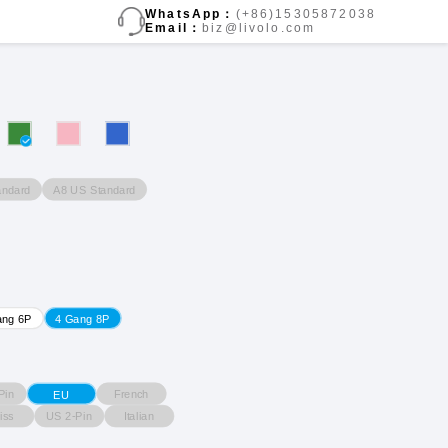
WhatsApp：
(+86)15305872038
Email：
biz@livolo.com
andard
A8 US Standard
ang 6P
4 Gang 8P
Pin
French
EU
iss
US 2-Pin
Italian