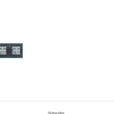
Subscribe