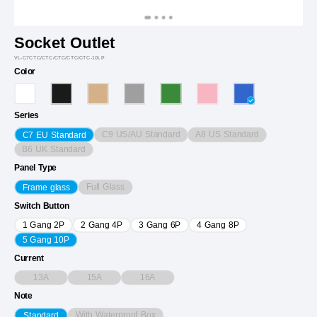
Socket Outlet
VL-C7CTC/CTC/CTC/CTC/CTC-10LP
Color
Series
C9 US/AU Standard
A8 US Standard
C7 EU Standard
B6 UK Standard
Panel Type
Full Glass
Frame glass
Switch Button
1 Gang 2P
2 Gang 4P
3 Gang 6P
4 Gang 8P
5 Gang 10P
Current
13A
15A
16A
Note
With Waterproof Box
Standard