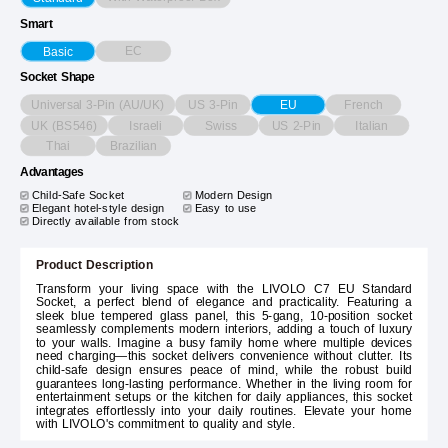
Smart
EC
Basic
Socket Shape
Universal 3-Pin (AU/UK)
US 3-Pin
French
EU
UK (BS546)
Israeli
Swiss
US 2-Pin
Italian
Thai
Brazilian
Advantages
Child-Safe Socket
Modern Design
Elegant hotel-style design
Easy to use
Directly available from stock
Product Description
Transform your living space with the LIVOLO C7 EU Standard
Socket, a perfect blend of elegance and practicality. Featuring a
sleek blue tempered glass panel, this 5-gang, 10-position socket
seamlessly complements modern interiors, adding a touch of luxury
to your walls. Imagine a busy family home where multiple devices
need charging—this socket delivers convenience without clutter. Its
child-safe design ensures peace of mind, while the robust build
guarantees long-lasting performance. Whether in the living room for
entertainment setups or the kitchen for daily appliances, this socket
integrates effortlessly into your daily routines. Elevate your home
with LIVOLO's commitment to quality and style.