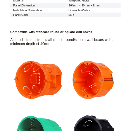
Material
Tempered Glass
Panel Dimension
364mm × 80mm × 8mm
Installation Orientation
Horizontal/Vertical
Panel Color
Blue
Compatible with standard round or square wall boxes
All products require installation in round/square wall boxes with a
minimum depth of 40mm.