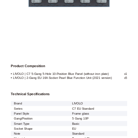
Product Composition
• LIVOLO | C7 5-Gang 5-Hole 10-Position Blue Panel (without iron plate)
x1
• LIVOLO | 2-Gang EU 16A Socket Pearl Blue Function Unit (2021 version)
x5
Technical Specifications
Brand
LIVOLO
Series
C7 EU Standard
Panel Style
Frame glass
Gang/Position
5 Gang 10P
Smart Type
Basic
Socket Shape
EU
Note
Standard