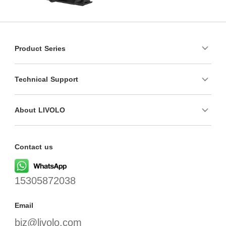
Product Series
Technical Support
About LIVOLO
Contact us
15305872038
Email
biz@livolo.com