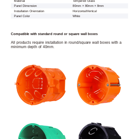
Material
Tempered Glass
Panel Dimension
80mm × 80mm × 8mm
Installation Orientation
Horizontal/Vertical
Panel Color
White
Compatible with standard round or square wall boxes
All products require installation in round/square wall boxes with a
minimum depth of 40mm.