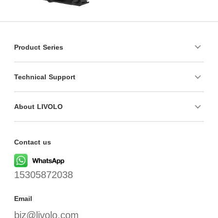
Product Series
Technical Support
About LIVOLO
Contact us
15305872038
Email
biz@livolo.com