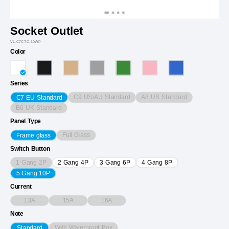
Socket Outlet
VL-C7CTC-10WP
Color
Series
C9 US/AU Standard
A8 US Standard
C7 EU Standard
B6 UK Standard
Panel Type
Full Glass
Frame glass
Switch Button
1 Gang 2P
2 Gang 4P
3 Gang 6P
4 Gang 8P
5 Gang 10P
Current
13A
15A
16A
Note
With Waterproof Box
Standard