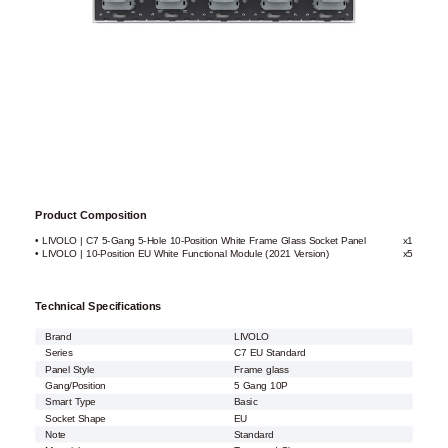
Product Composition
• LIVOLO | C7 5-Gang 5-Hole 10-Position White Frame Glass Socket Panel
x1
• LIVOLO | 10-Position EU White Functional Module (2021 Version)
x5
Technical Specifications
Brand
LIVOLO
Series
C7 EU Standard
Panel Style
Frame glass
Gang/Position
5 Gang 10P
Smart Type
Basic
Socket Shape
EU
Note
Standard