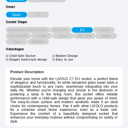
Smart
EC
Basic
Socket Shape
Universal 3-Pin (AU/UK)
US 3-Pin
French
EU
UK (BS546)
Israeli
Swiss
US 2-Pin
Italian
Thai
Brazilian
Advantages
Child-Safe Socket
Modern Design
Elegant hotel-style design
Easy to use
Product Description
Elevate your home with the LIVOLO C7 EU socket, a perfect blend
of elegance and functionality. Its white tempered glass panel adds a
sophisticated touch to any room, seamlessly integrating into your
daily life. Whether you're charging your phone in the bedroom or
powering a lamp in the living room, this socket offers reliable
performance with a child-safe design that gives you peace of mind.
The easy-to-clean surface and modern aesthetic make it an ideal
choice for contemporary homes. Pair it with other LIVOLO products
for a cohesive smart home experience, even as a basic unit.
Experience the comfort of a beautifully designed socket that
enhances your everyday routines without compromising on safety or
style.