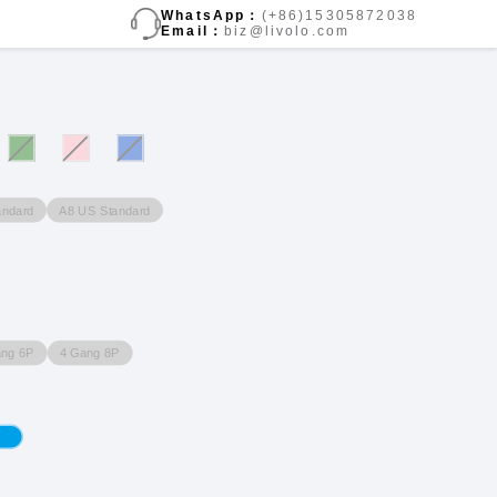
WhatsApp：
(+86)15305872038
Email：
biz@livolo.com
andard
A8 US Standard
ang 6P
4 Gang 8P