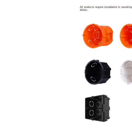
All products require installation in round/
40mm.