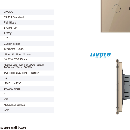
LIVOLO
C7 EU Standard
Full Glass
1 Gang 2P
1 Way
EC
Curtain Motor
Tempered Glass
80mm × 80mm × 8mm
46.5*46.5*36.75mm
Neutral and live line power supply
100Vac~240Vac 50/60Hz
Two-color LED light + buzzer
3A
-10℃ ~ +40℃
100,000 times
×
V-0
Horizontal/Vertical
Gold
 square wall boxes