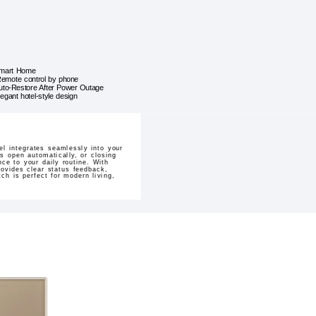
mart Home
emote control by phone
uto-Restore After Power Outage
legant hotel-style design
el integrates seamlessly into your
s open automatically, or closing
ce to your daily routine. With
ovides clear status feedback,
ch is perfect for modern living,