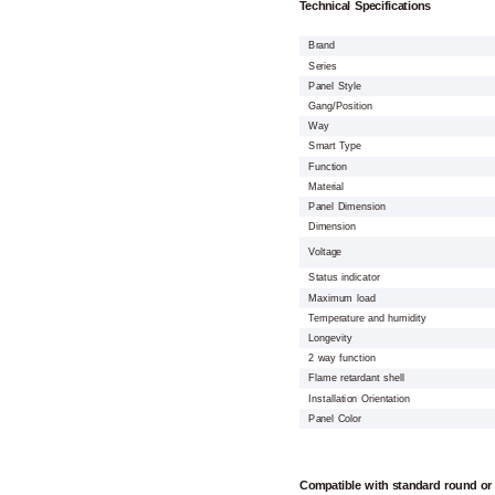
Technical Specifications
Brand
Series
Panel Style
Gang/Position
Way
Smart Type
Function
Material
Panel Dimension
Dimension
Voltage
Status indicator
Maximum load
Temperature and humidity
Longevity
2 way function
Flame retardant shell
Installation Orientation
Panel Color
Compatible with standard round or