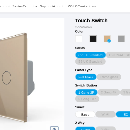
roduct Series
Technical Support
About LIVOLO
Contact us
Touch Switch
VL-C702WZ2-2AG
Color
Series
C9 US/AU St
C7 EU Standard
B6 UK Standard
Panel Type
Frame glass
Full Glass
Switch Button
2 Gang 4P
3 G
1 Gang 2P
5 Gang 10P
Smart
Wi-Fi
Basic
EC
2 Way
2 Way
1 Way