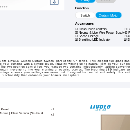
Function
Switch
Curtain Motor
Advantages
Glass touch controls
S
Neutral & Live Wire Power Supply
R
Scene Linkage
A
Breathing LED Indicator
E
 the LIVOLO Golden Curtain Switch, part of the C7 series. This elegant full glass pan
l your curtains with a simple touch. Imagine waking up to natural light as your curtain
The two-position control lets you manage two curtains independently, adding convenien
curtain movements into your morning or evening scenes. The breathing LED indicator pr
 outage ensures your settings are never lost. Designed for comfort and safety, this swit
rt functionality that enhances your home's atmosphere.
 Panel
x1
odule | Glass Version (Neutral &
x1