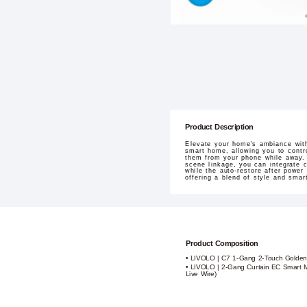
Product Description
Elevate your home's ambiance with
smart home, allowing you to contro
them from your phone while away. 
scene linkage, you can integrate 
while the auto-restore after power
offering a blend of style and sma
Product Composition
• LIVOLO | C7 1-Gang 2-Touch Golden
• LIVOLO | 2-Gang Curtain EC Smart M
Live Wire)