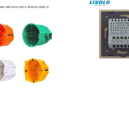
square wall boxes with a minimum depth of