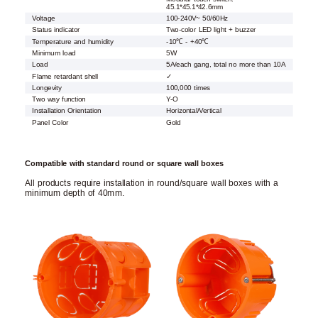
45.1*45.1*42.6mm
Voltage
100-240V~ 50/60Hz
Status indicator
Two-color LED light + buzzer
Temperature and humidity
-10℃ - +40℃
Minimum load
5W
Load
5A/each gang, total no more than 10A
Flame retardant shell
✓
Longevity
100,000 times
Two way function
Y-O
Installation Orientation
Horizontal/Vertical
Panel Color
Gold
Compatible with standard round or square wall boxes
All products require installation in round/square wall boxes with a
minimum depth of 40mm.