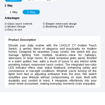
2 Way
1 Way
2 Way
Advantages
Glass touch controls
Elegant hotel-style design
Modern Design
Breathing LED Indicator
Easy to use
Product Description
Elevate your daily routine with the LIVOLO C7 Golden Touch
Switch, a perfect blend of elegance and practicality for modern
homes. Designed for seamless 2-way control, this switch lets you
manage lighting from multiple locations—ideal for hallways,
staircases, or large rooms. Its sleek tempered glass panel, finished
in a warm golden hue, adds a touch of luxury to any interior while
providing instant, responsive touch control. The integrated two-color
LED indicator offers clear status feedback, enhancing safety and
convenience in low-light conditions. Whether you're turning off the
lights from bed or adjusting ambiance from the door, this switch
simplifies your lifestyle without compromising on style. Built with
durability and comfort in mind, it integrates effortlessly into your
smart home ecosystem, making everyday moments more enjoyable.