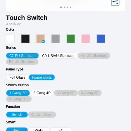
Touch Switch
VL-C7F2S-2AP
Color
Series
A8 US Standard
C7 EU Standard
C9 US/AU Standard
B6 UK Standard
Panel Type
Full Glass
Frame glass
Switch Button
3 Gang 6P
4 Gang 8P
1 Gang 2P
2 Gang 4P
5 Gang 10P
Function
Curtain Motor
Switch
Smart
Basic
Wi-Fi
EC