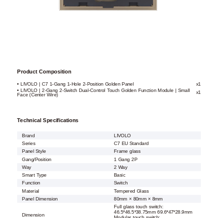
Product Composition
• LIVOLO | C7 1-Gang 1-Hole 2-Position Golden Panel
x1
• LIVOLO | 2-Gang 2-Switch Dual-Control Touch Golden Function Module | Small
x1
Face (Center Wire)
Technical Specifications
Brand
LIVOLO
Series
C7 EU Standard
Panel Style
Frame glass
Gang/Position
1 Gang 2P
Way
2 Way
Smart Type
Basic
Function
Switch
Material
Tempered Glass
Panel Dimension
80mm × 80mm × 8mm
Full glass touch switch:
46.5*46.5*38.75mm 69.6*47*28.9mm
Dimension
Modular touch switch: