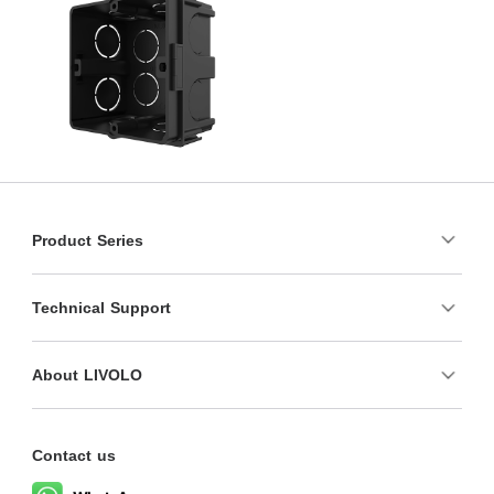
Product Series
Technical Support
About LIVOLO
Contact us