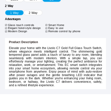
2 Way
1 Way
2 Way
Advantages
Glass touch controls
Smart Home
Elegant hotel-style design
Easy to use
Modern Design
Remote control by phone
Product Description
Elevate your home with the Livolo C7 Gold Full Glass Touch Switch,
where elegance meets intelligent control. The shimmering gold
tempered glass panel adds a touch of luxury to any room, blending
seamlessly with modern interiors. With a simple tap, you can
effortlessly manage your lighting, creating the perfect ambiance for
relaxation, work, or entertainment. This EC smart switch integrates
into your smart home ecosystem, allowing remote control via your
smartphone from anywhere. Enjoy peace of mind with auto-restore
after power outages and the gentle breathing LED indicator that
guides you in the dark. Whether you're enhancing your living room,
bedroom, or hallway, the Livolo C7 delivers convenience, safety,
and a refined lifestyle experience.