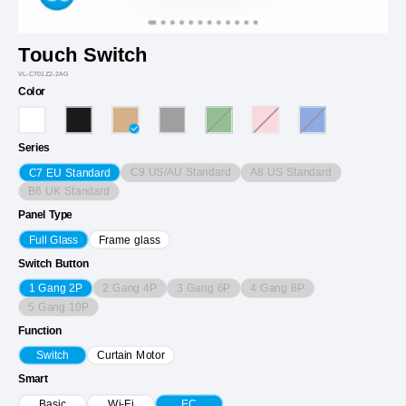
Touch Switch
VL-C701Z2-2AG
Color
Series
C9 US/AU Standard
A8 US Standard
C7 EU Standard
B6 UK Standard
Panel Type
Full Glass
Frame glass
Switch Button
2 Gang 4P
3 Gang 6P
4 Gang 8P
1 Gang 2P
5 Gang 10P
Function
Switch
Curtain Motor
Smart
Basic
Wi-Fi
EC