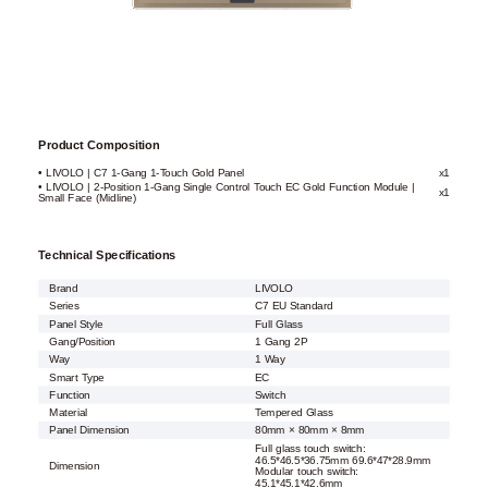
Product Composition
• LIVOLO | C7 1-Gang 1-Touch Gold Panel
x1
• LIVOLO | 2-Position 1-Gang Single Control Touch EC Gold Function Module |
x1
Small Face (Midline)
Technical Specifications
Brand
LIVOLO
Series
C7 EU Standard
Panel Style
Full Glass
Gang/Position
1 Gang 2P
Way
1 Way
Smart Type
EC
Function
Switch
Material
Tempered Glass
Panel Dimension
80mm × 80mm × 8mm
Full glass touch switch:
46.5*46.5*36.75mm 69.6*47*28.9mm
Dimension
Modular touch switch:
45.1*45.1*42.6mm