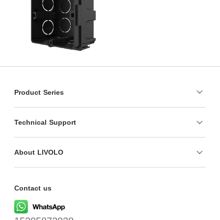
Product Series
Technical Support
About LIVOLO
Contact us