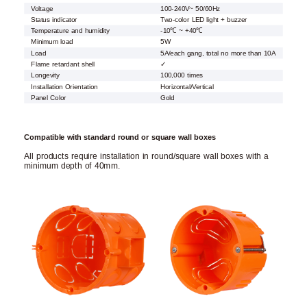
Voltage
100-240V~ 50/60Hz
Status indicator
Two-color LED light + buzzer
Temperature and humidity
-10℃ ~ +40℃
Minimum load
5W
Load
5A/each gang, total no more than 10A
Flame retardant shell
✓
Longevity
100,000 times
Installation Orientation
Horizontal/Vertical
Panel Color
Gold
Compatible with standard round or square wall boxes
All products require installation in round/square wall boxes with a
minimum depth of 40mm.