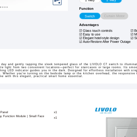
Function
Curtain Motor
Switch
Advantages
Glass touch controls
B
Easy to use
M
Elegant hotel-style design
S
Auto-Restore After Power Outage
g day and gently tapping the sleek tempered glass of the LIVOLO C7 switch to illumina
gle light from two convenient locations—perfect for staircases or large rooms. Its sm
ing LED indicator guides you in the dark. Designed for effortless installation with sing
al. Whether you're turning on the bedside lamp or the kitchen overhead, the responsive
tine with this elegant, practical smart home essential.
 Panel
x1
ay Function Module | Small Face
x1