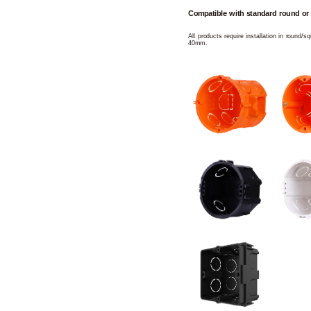
Compatible with standard round or
All products require installation in round/
40mm.