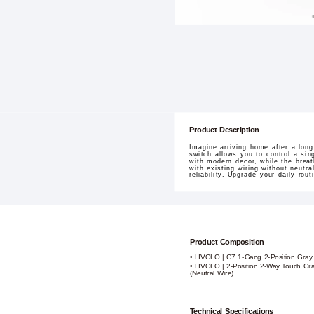
Product Description
Imagine arriving home after a lon
switch allows you to control a sin
with modern decor, while the breath
with existing wiring without neutr
reliability. Upgrade your daily rou
Product Composition
• LIVOLO | C7 1-Gang 2-Position Gray
• LIVOLO | 2-Position 2-Way Touch Gr
(Neutral Wire)
Technical Specifications