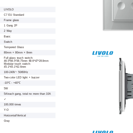
LIVOLO
C7 EU Standard
Frame glass
1 Gang 2P
2 Way
Basic
Switch
Tempered Glass
80mm × 80mm × 8mm
Full glass touch switch:
46.5*46.5*38.75mm 69.6*47*28.9mm
Modular touch switch:
45.1*45.1*42.6mm
100-240V~ 50/60Hz
Two-color LED light + buzzer
-10℃ - +40℃
5W
5A/each gang, total no more than 10A
✓
100,000 times
Y-O
Horizontal/Vertical
Gray