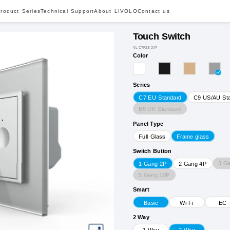
roduct Series
Technical Support
About LIVOLO
Contact us
Touch Switch
VL-C7F2S-2IP
Color
Series
C7 EU Standard
C9 US/AU St
B6 UK Standard
Panel Type
Full Glass
Frame glass
Switch Button
3 G
1 Gang 2P
2 Gang 4P
5 Gang 10P
Smart
Basic
Wi-Fi
EC
2 Way
1 Way
2 Way