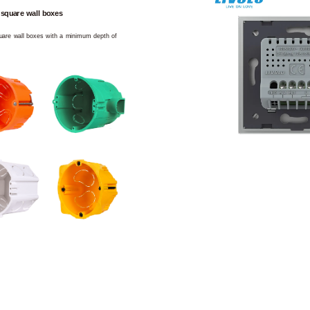
 square wall boxes
square wall boxes with a minimum depth of