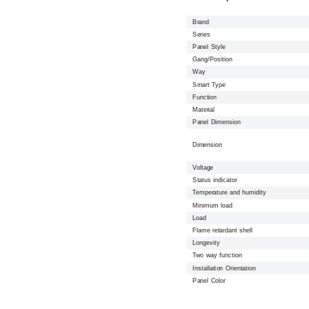
Brand
Series
Panel Style
Gang/Position
Way
Smart Type
Function
Material
Panel Dimension
Dimension
Voltage
Status indicator
Temperature and humidity
Minimum load
Load
Flame retardant shell
Longevity
Two way function
Installation Orientation
Panel Color