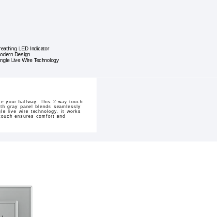
reathing LED Indicator
odern Design
ingle Live Wire Technology
te your hallway. This 2-way touch
ooth gray panel blends seamlessly
le live wire technology, it works
 touch ensures comfort and