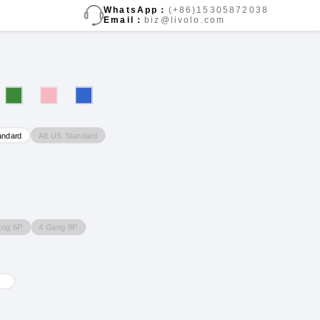
WhatsApp：
(+86)15305872038
Email：
biz@livolo.com
A8 US Standard
andard
ang 6P
4 Gang 8P