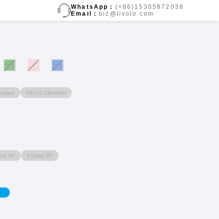
WhatsApp：
(+86)15305872038
Email：
biz@livolo.com
andard
A8 US Standard
ang 6P
4 Gang 8P