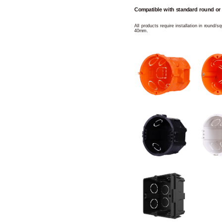
Compatible with standard round or
All products require installation in round/
40mm.