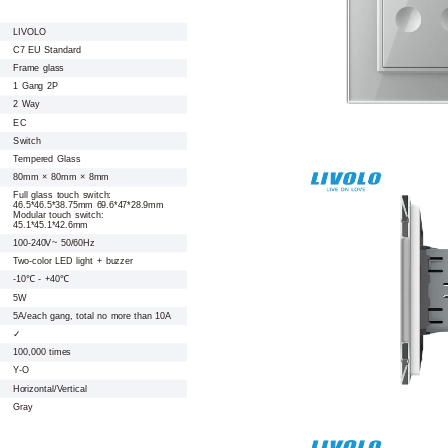
LIVOLO
C7 EU Standard
Frame glass
1 Gang 2P
2 Way
EC
Switch
Tempered Glass
80mm × 80mm × 8mm
Full glass touch switch:
46.5*46.5*38.75mm 69.6*47*28.9mm
Modular touch switch:
45.1*45.1*42.6mm
100-240V~ 50/60Hz
Two-color LED light + buzzer
-10℃ - +40℃
5W
5A/each gang, total no more than 10A
✓
100,000 times
Y-O
Horizontal/Vertical
Gray