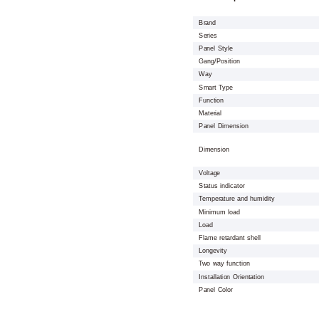
Brand
Series
Panel Style
Gang/Position
Way
Smart Type
Function
Material
Panel Dimension
Dimension
Voltage
Status indicator
Temperature and humidity
Minimum load
Load
Flame retardant shell
Longevity
Two way function
Installation Orientation
Panel Color