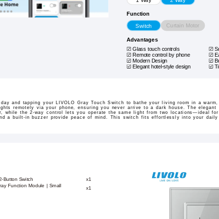
Function
Curtain Motor
Switch
Advantages
Glass touch controls
S
Remote control by phone
E
Modern Design
B
Elegant hotel-style design
T
 day and tapping your LIVOLO Gray Touch Switch to bathe your living room in a warm,
lights remotely via your phone, ensuring you never arrive to a dark house. The elegan
, while the 2-way control lets you operate the same light from two locations—ideal for
nd a built-in buzzer provide peace of mind. This switch fits effortlessly into your dail
2-Button Switch
x1
ay Function Module | Small
x1