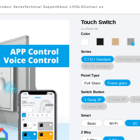
roduct Series
Technical Support
About LIVOLO
Contact us
Touch Switch
VL-C7F2SZ2-2IP
Color
Series
C9 US/AU St
C7 EU Standard
B6 UK Standard
Panel Type
Full Glass
Frame glass
Switch Button
2 Gang 4P
3 G
1 Gang 2P
5 Gang 10P
Smart
Basic
Wi-Fi
EC
2 Way
1 Way
2 Way