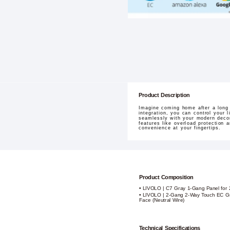
Product Description
Imagine coming home after a long
integration, you can control your 
seamlessly with your modern decor
features like overload protection a
convenience at your fingertips.
Product Composition
• LIVOLO | C7 Gray 1-Gang Panel for 
• LIVOLO | 2-Gang 2-Way Touch EC Gr
Face (Neutral Wire)
Technical Specifications