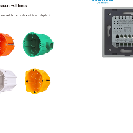
 square wall boxes
square wall boxes with a minimum depth of