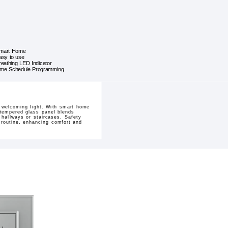
mart Home
asy to use
reathing LED Indicator
ime Schedule Programming
 welcoming light. With smart home
t tempered glass panel blends
 hallways or staircases. Safety
y routine, enhancing comfort and