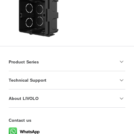
Product Series
Technical Support
About LIVOLO
Contact us