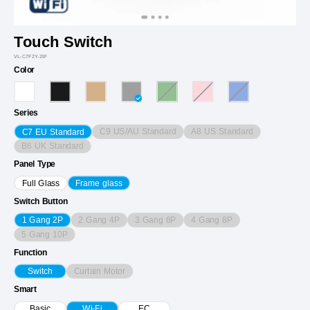
Touch Switch
VL-C7F2Y-2IP
Color
Series
C9 US/AU Standard
A8 US Standard
C7 EU Standard
B6 UK Standard
Panel Type
Full Glass
Frame glass
Switch Button
2 Gang 4P
3 Gang 6P
4 Gang 8P
1 Gang 2P
5 Gang 10P
Function
Curtain Motor
Switch
Smart
Basic
Wi-Fi
EC