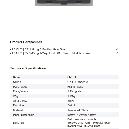
Product Composition
• LIVOLO | C7 1-Gang 2-Position Gray Panel
x1
• LIVOLO | C7 2-Gang 1-Way Touch WiFi Switch Module, Glass
x1
Technical Specifications
Brand
LIVOLO
Series
C7 EU Standard
Panel Style
Frame glass
Gang/Position
1 Gang 2P
Way
1 Way
Smart Type
Wi-Fi
Function
Switch
Material
Tempered Glass
Panel Dimension
80mm × 80mm × 8mm
Full glass touch switch:
Dimension
46.5*46.5*36.75mm Modular touch
switch: 45.1*45.1*42.6mm