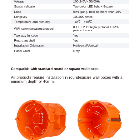
Voltage
100-240V~ 50/60Hz
Status indication
Two-color LED light + Buzzer
Load
5A/1 gang, total no more than 10A
Longevity
100,000 times
Temperature and humidity
-10℃ - +40℃
IEEE802.11 b/g/n protocol TCP/IP
WiFi communication protocol
protocol stack
Two way function
Yes
Retardant shell
Yes
Installation Orientation
Horizontal/Vertical
Panel Color
Gray
Compatible with standard round or square wall boxes
All products require installation in round/square wall boxes with a
minimum depth of 40mm.