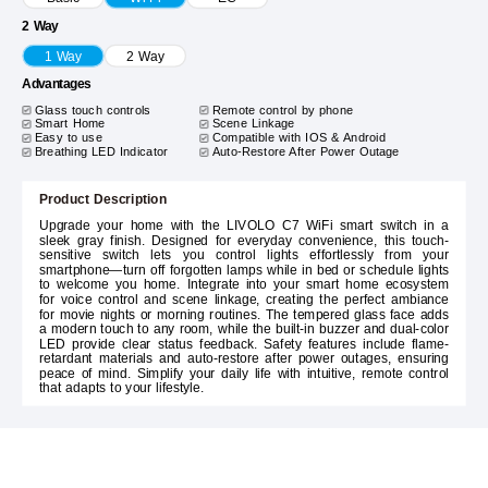
2 Way
1 Way
2 Way
Advantages
Glass touch controls
Remote control by phone
Smart Home
Scene Linkage
Easy to use
Compatible with IOS & Android
Breathing LED Indicator
Auto-Restore After Power Outage
Product Description
Upgrade your home with the LIVOLO C7 WiFi smart switch in a
sleek gray finish. Designed for everyday convenience, this touch-
sensitive switch lets you control lights effortlessly from your
smartphone—turn off forgotten lamps while in bed or schedule lights
to welcome you home. Integrate into your smart home ecosystem
for voice control and scene linkage, creating the perfect ambiance
for movie nights or morning routines. The tempered glass face adds
a modern touch to any room, while the built-in buzzer and dual-color
LED provide clear status feedback. Safety features include flame-
retardant materials and auto-restore after power outages, ensuring
peace of mind. Simplify your daily life with intuitive, remote control
that adapts to your lifestyle.