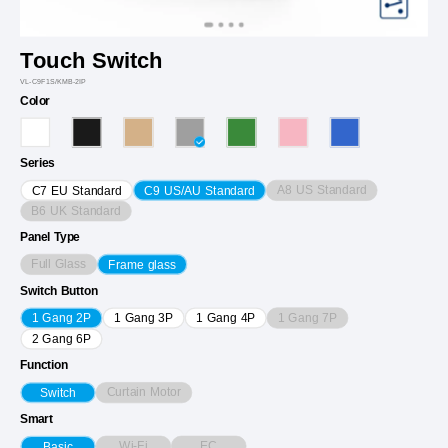
Touch Switch
VL-C9F1S/KMB-2IP
Color
Series
A8 US Standard
C7 EU Standard
C9 US/AU Standard
B6 UK Standard
Panel Type
Full Glass
Frame glass
Switch Button
1 Gang 7P
1 Gang 2P
1 Gang 3P
1 Gang 4P
2 Gang 6P
Function
Curtain Motor
Switch
Smart
Wi-Fi
EC
Basic