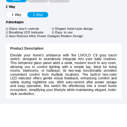
2 Way
1 Way
2 Way
Advantages
Glass touch controls
Elegant hotel-style design
Breathing LED Indicator
Easy to use
Auto-Restore After Power Outage
Modern Design
Product Description
Elevate your home's ambiance with the LIVOLO C9 gray touch
switch, designed to seamlessly integrate into your daily routines.
This tempered glass panel adds a sleek, modern touch to any room,
allowing you to control lighting with a simple tap. Ideal for living
rooms, bedrooms, or hallways, its two-way functionality provides
convenient control from multiple locations. The built-in two-color
LED indicator offers gentle visual feedback, enhancing comfort and
safety during nighttime use. With auto-restore after power outage
and easy operation, this switch fits effortlessly into a smart home
ecosystem, simplifying your lifestyle while maintaining elegant, hotel-
style aesthetics.