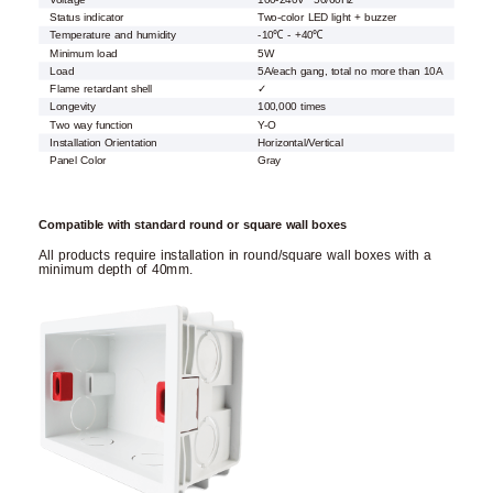
Status indicator
Two-color LED light + buzzer
Temperature and humidity
-10℃ - +40℃
Minimum load
5W
Load
5A/each gang, total no more than 10A
Flame retardant shell
✓
Longevity
100,000 times
Two way function
Y-O
Installation Orientation
Horizontal/Vertical
Panel Color
Gray
Compatible with standard round or square wall boxes
All products require installation in round/square wall boxes with a
minimum depth of 40mm.