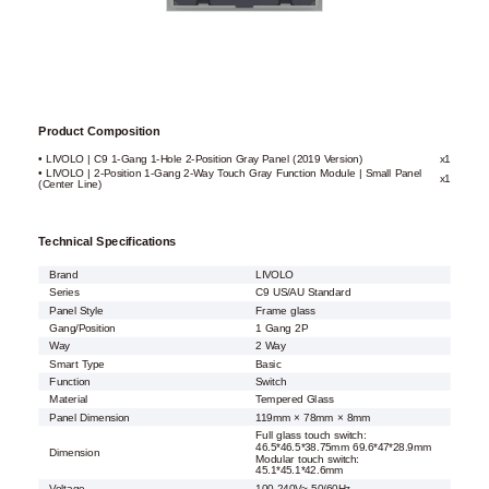
Product Composition
• LIVOLO | C9 1-Gang 1-Hole 2-Position Gray Panel (2019 Version)
x1
• LIVOLO | 2-Position 1-Gang 2-Way Touch Gray Function Module | Small Panel
x1
(Center Line)
Technical Specifications
Brand
LIVOLO
Series
C9 US/AU Standard
Panel Style
Frame glass
Gang/Position
1 Gang 2P
Way
2 Way
Smart Type
Basic
Function
Switch
Material
Tempered Glass
Panel Dimension
119mm × 78mm × 8mm
Full glass touch switch:
46.5*46.5*38.75mm 69.6*47*28.9mm
Dimension
Modular touch switch:
45.1*45.1*42.6mm
Voltage
100-240V~ 50/60Hz