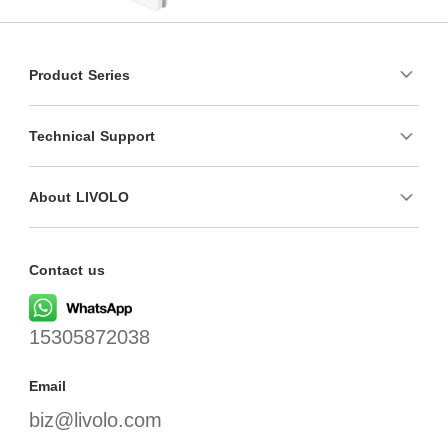
Product Series
Technical Support
About LIVOLO
Contact us
15305872038
Email
biz@livolo.com