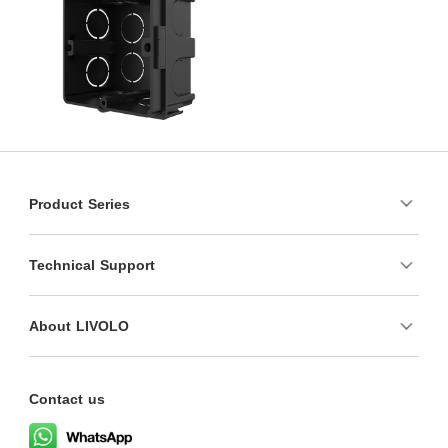
Product Series
Technical Support
About LIVOLO
Contact us