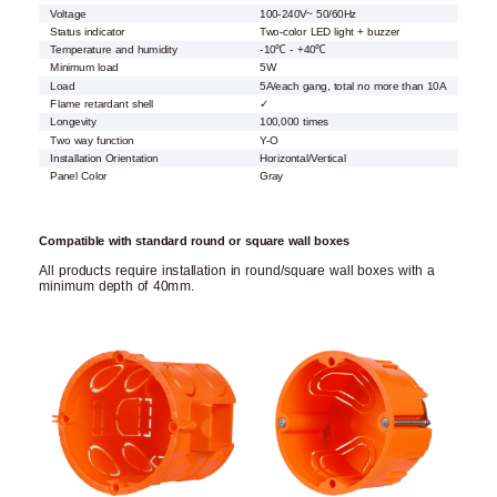
Voltage
100-240V~ 50/60Hz
Status indicator
Two-color LED light + buzzer
Temperature and humidity
-10℃ - +40℃
Minimum load
5W
Load
5A/each gang, total no more than 10A
Flame retardant shell
✓
Longevity
100,000 times
Two way function
Y-O
Installation Orientation
Horizontal/Vertical
Panel Color
Gray
Compatible with standard round or square wall boxes
All products require installation in round/square wall boxes with a
minimum depth of 40mm.