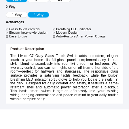
2 Way
1 Way
2 Way
Advantages
Glass touch controls
Breathing LED Indicator
Elegant hotel-style design
Modern Design
Easy to use
Auto-Restore After Power Outage
Product Description
The Livolo C7 Gray Glass Touch Switch adds a modern, elegant
touch to your home. Its full-glass panel complements any interior
style, blending seamlessly into your living room or bedroom. With
two-way control, you can turn lights on or off from either side of the
room—perfect for hallways and staircases. The responsive glass
surface provides a satisfying tactile feedback, while the built-in
breathing LED indicator softly glows to help you locate the switch in
the dark. Designed for daily comfort and safety, it features a flame-
retardant shell and automatic power restoration after a blackout.
This basic smart switch integrates effortlessly into your existing
wiring, bringing convenience and peace of mind to your daily routine
without complex setup.