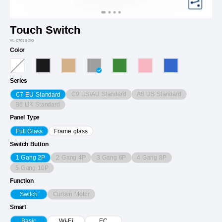
Touch Switch
VL-C701S-2IG
Color
Series
C9 US/AU Standard
A8 US Standard
C7 EU Standard
B6 UK Standard
Panel Type
Full Glass
Frame glass
Switch Button
2 Gang 4P
3 Gang 6P
4 Gang 8P
1 Gang 2P
5 Gang 10P
Function
Curtain Motor
Switch
Smart
Basic
Wi-Fi
EC