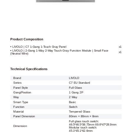
Product Composition
• LIVOLO | C7 1-Gang 1-Touch Gray Panel
x1
• LIVOLO | 2-Gang 1-Way 2-Way Touch Gray Function Module | Small Face
x1
(Neutral Wire)
Technical Specifications
Brand
LIVOLO
Series
C7 EU Standard
Panel Style
Full Glass
Gang/Position
1 Gang 2P
Way
2 Way
Smart Type
Basic
Function
Switch
Material
Tempered Glass
Panel Dimension
80mm × 80mm × 8mm
Full glass touch switch:
46.5*46.5*38.75mm 69.6*47*28.9mm
Dimension
Modular touch switch:
45.1*45.1*42.6mm