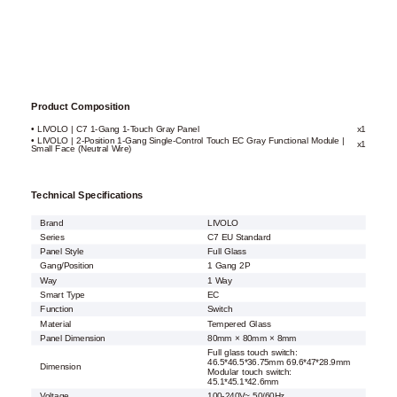
Product Composition
• LIVOLO | C7 1-Gang 1-Touch Gray Panel
x1
• LIVOLO | 2-Position 1-Gang Single-Control Touch EC Gray Functional Module |
x1
Small Face (Neutral Wire)
Technical Specifications
Brand
LIVOLO
Series
C7 EU Standard
Panel Style
Full Glass
Gang/Position
1 Gang 2P
Way
1 Way
Smart Type
EC
Function
Switch
Material
Tempered Glass
Panel Dimension
80mm × 80mm × 8mm
Full glass touch switch:
46.5*46.5*36.75mm 69.6*47*28.9mm
Dimension
Modular touch switch:
45.1*45.1*42.6mm
Voltage
100-240V~ 50/60Hz