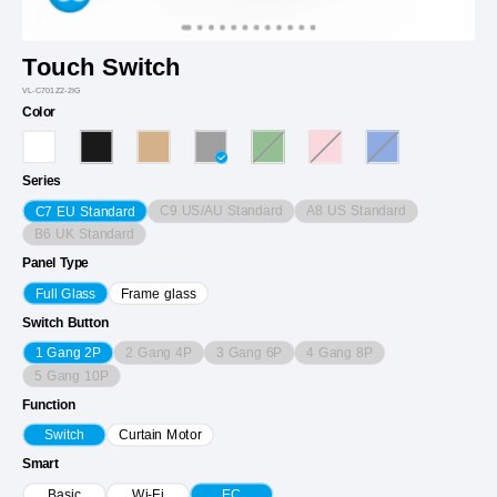
Touch Switch
VL-C701Z2-2IG
Color
Series
C9 US/AU Standard
A8 US Standard
C7 EU Standard
B6 UK Standard
Panel Type
Full Glass
Frame glass
Switch Button
2 Gang 4P
3 Gang 6P
4 Gang 8P
1 Gang 2P
5 Gang 10P
Function
Switch
Curtain Motor
Smart
Basic
Wi-Fi
EC