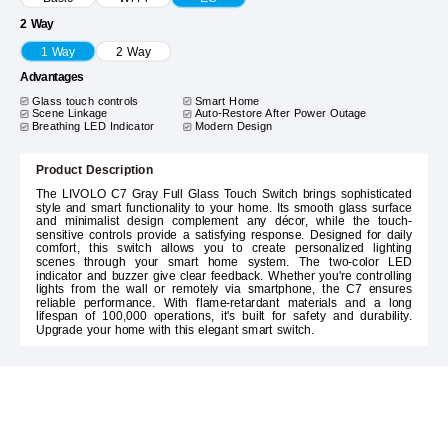
2 Way
1 Way
2 Way
Advantages
Glass touch controls
Smart Home
Scene Linkage
Auto-Restore After Power Outage
Breathing LED Indicator
Modern Design
Product Description
The LIVOLO C7 Gray Full Glass Touch Switch brings sophisticated
style and smart functionality to your home. Its smooth glass surface
and minimalist design complement any décor, while the touch-
sensitive controls provide a satisfying response. Designed for daily
comfort, this switch allows you to create personalized lighting
scenes through your smart home system. The two-color LED
indicator and buzzer give clear feedback. Whether you're controlling
lights from the wall or remotely via smartphone, the C7 ensures
reliable performance. With flame-retardant materials and a long
lifespan of 100,000 operations, it's built for safety and durability.
Upgrade your home with this elegant smart switch.