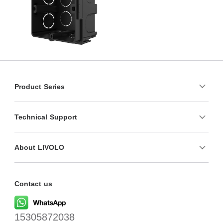
Product Series
Technical Support
About LIVOLO
Contact us
15305872038