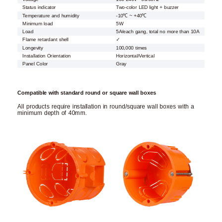
Status indicator
Two-color LED light + buzzer
Temperature and humidity
-10℃ ~ +40℃
Minimum load
5W
Load
5A/each gang, total no more than 10A
Flame retardant shell
✓
Longevity
100,000 times
Installation Orientation
Horizontal/Vertical
Panel Color
Gray
Compatible with standard round or square wall boxes
All products require installation in round/square wall boxes with a
minimum depth of 40mm.