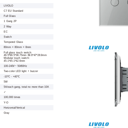
LIVOLO
C7 EU Standard
Full Glass
1 Gang 2P
2 Way
EC
Switch
Tempered Glass
80mm × 80mm × 8mm
Full glass touch switch:
46.5*46.5*38.75mm 69.6*47*28.9mm
Modular touch switch:
45.1*45.1*42.6mm
100-240V~ 50/60Hz
Two-color LED light + buzzer
-10℃ - +40℃
5W
5A/each gang, total no more than 10A
✓
100,000 times
Y-O
Horizontal/Vertical
Gray