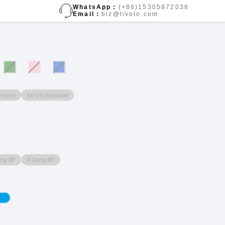
WhatsApp：
(+86)15305872038
Email：
biz@livolo.com
andard
A8 US Standard
ang 6P
4 Gang 8P