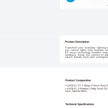
Product Description
Transform your everyday lighting 
you control lights from multiple lo
EC smart technology enables remot
feedback. Enjoy the comfort of adj
switch blends style with intellig
Product Composition
• LIVOLO | C7 1-Gang 2-Touch Gray P
• LIVOLO | 2-Position 2-Way Touch EC
Face, Neutral Wire)
Technical Specifications