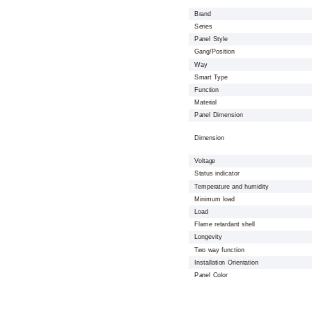
Brand
Series
Panel Style
Gang/Position
Way
Smart Type
Function
Material
Panel Dimension
Dimension
Voltage
Status indicator
Temperature and humidity
Minimum load
Load
Flame retardant shell
Longevity
Two way function
Installation Orientation
Panel Color