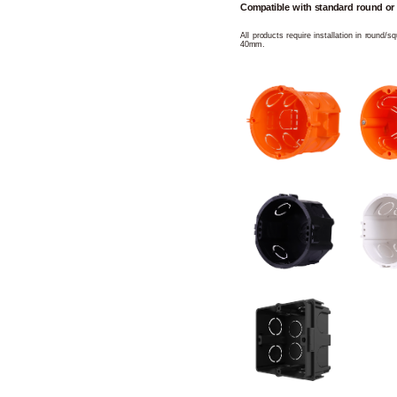
Compatible with standard round or
All products require installation in round/
40mm.