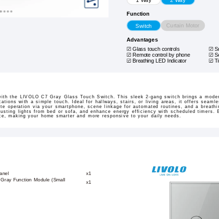
Function
Curtain Motor
Switch
Advantages
Glass touch controls
S
Remote control by phone
S
Breathing LED Indicator
T
with the LIVOLO C7 Gray Glass Touch Switch. This sleek 2-gang switch brings a modern
cations with a simple touch. Ideal for hallways, stairs, or living areas, it offers seam
e operation via your smartphone, scene linkage for automated routines, and a breathin
usting lights from bed or sofa, and enhance energy efficiency with scheduled timers. Bu
ence, making your home smarter and more responsive to your daily needs.
anel
x1
 Gray Function Module (Small
x1