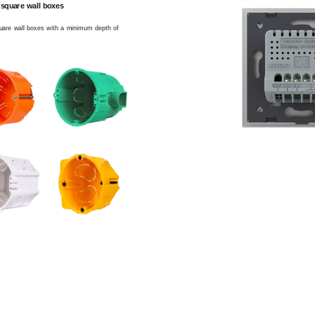
 square wall boxes
square wall boxes with a minimum depth of