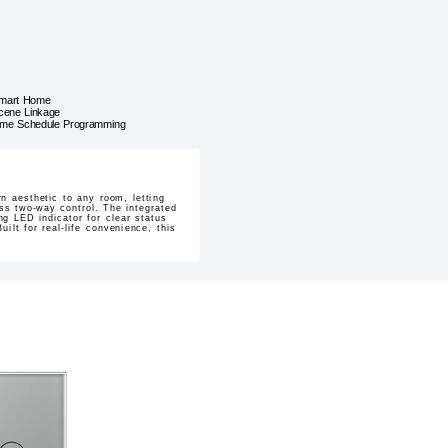
mart Home
cene Linkage
ime Schedule Programming
 aesthetic to any room, letting
less two-way control. The integrated
g LED indicator for clear status
ilt for real-life convenience, this