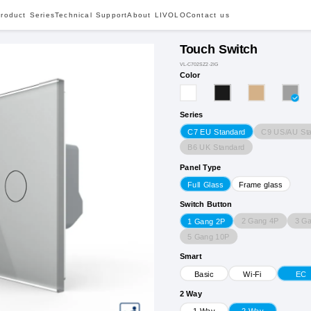
roduct Series
Technical Support
About LIVOLO
Contact us
Touch Switch
VL-C702SZ2-2IG
Color
Series
C9 US/AU St
C7 EU Standard
B6 UK Standard
Panel Type
Full Glass
Frame glass
Switch Button
2 Gang 4P
3 G
1 Gang 2P
5 Gang 10P
Smart
Basic
Wi-Fi
EC
2 Way
1 Way
2 Way