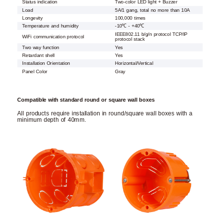
Status indication
Two-color LED light + Buzzer
Load
5A/1 gang, total no more than 10A
Longevity
100,000 times
Temperature and humidity
-10℃ - +40℃
IEEE802.11 b/g/n protocol TCP/IP
WiFi communication protocol
protocol stack
Two way function
Yes
Retardant shell
Yes
Installation Orientation
Horizontal/Vertical
Panel Color
Gray
Compatible with standard round or square wall boxes
All products require installation in round/square wall boxes with a
minimum depth of 40mm.