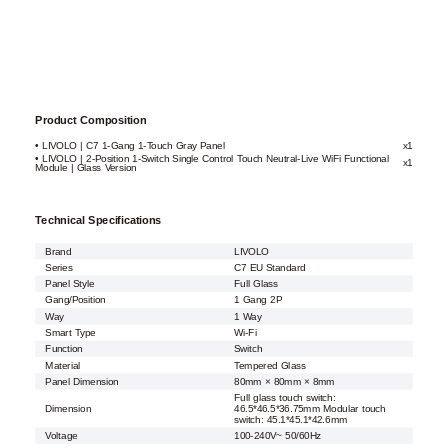
Product Composition
• LIVOLO | C7 1-Gang 1-Touch Gray Panel
x1
• LIVOLO | 2-Position 1-Switch Single Control Touch Neutral-Live WiFi Functional
x1
Module | Glass Version
Technical Specifications
Brand
LIVOLO
Series
C7 EU Standard
Panel Style
Full Glass
Gang/Position
1 Gang 2P
Way
1 Way
Smart Type
Wi-Fi
Function
Switch
Material
Tempered Glass
Panel Dimension
80mm × 80mm × 8mm
Full glass touch switch:
Dimension
46.5*46.5*36.75mm Modular touch
switch: 45.1*45.1*42.6mm
Voltage
100-240V~ 50/60Hz