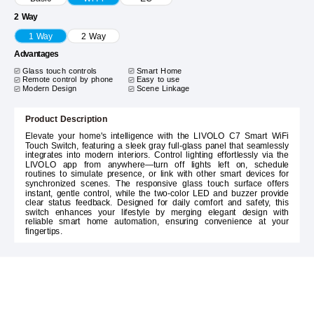
2 Way
1 Way
2 Way
Advantages
Glass touch controls
Smart Home
Remote control by phone
Easy to use
Modern Design
Scene Linkage
Product Description
Elevate your home's intelligence with the LIVOLO C7 Smart WiFi
Touch Switch, featuring a sleek gray full-glass panel that seamlessly
integrates into modern interiors. Control lighting effortlessly via the
LIVOLO app from anywhere—turn off lights left on, schedule
routines to simulate presence, or link with other smart devices for
synchronized scenes. The responsive glass touch surface offers
instant, gentle control, while the two-color LED and buzzer provide
clear status feedback. Designed for daily comfort and safety, this
switch enhances your lifestyle by merging elegant design with
reliable smart home automation, ensuring convenience at your
fingertips.