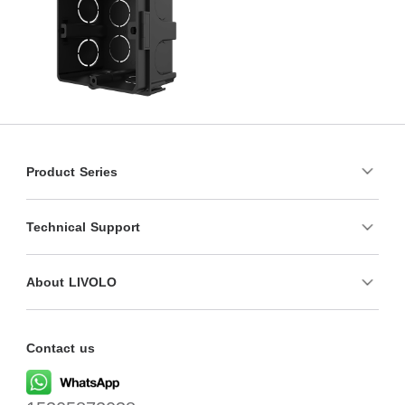
Product Series
Technical Support
About LIVOLO
Contact us