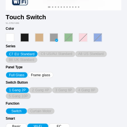
Touch Switch
VL-C701Y-2IG
Color
Series
C9 US/AU Standard
A8 US Standard
C7 EU Standard
B6 UK Standard
Panel Type
Full Glass
Frame glass
Switch Button
2 Gang 4P
3 Gang 6P
4 Gang 8P
1 Gang 2P
5 Gang 10P
Function
Curtain Motor
Switch
Smart
Basic
Wi-Fi
EC