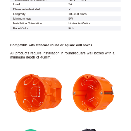
Load
5A
Flame retardant shell
✓
Longevity
100,000 times
Minimum load
5W
Installation Orientation
Horizontal/Vertical
Panel Color
Pink
Compatible with standard round or square wall boxes
All products require installation in round/square wall boxes with a
minimum depth of 40mm.