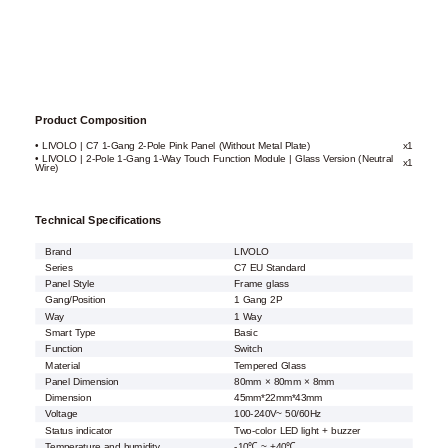
Product Composition
• LIVOLO | C7 1-Gang 2-Pole Pink Panel (Without Metal Plate)
x1
• LIVOLO | 2-Pole 1-Gang 1-Way Touch Function Module | Glass Version (Neutral
x1
Wire)
Technical Specifications
Brand
LIVOLO
Series
C7 EU Standard
Panel Style
Frame glass
Gang/Position
1 Gang 2P
Way
1 Way
Smart Type
Basic
Function
Switch
Material
Tempered Glass
Panel Dimension
80mm × 80mm × 8mm
Dimension
45mm*22mm*43mm
Voltage
100-240V~ 50/60Hz
Status indicator
Two-color LED light + buzzer
Temperature and humidity
-10℃ ~ +40℃