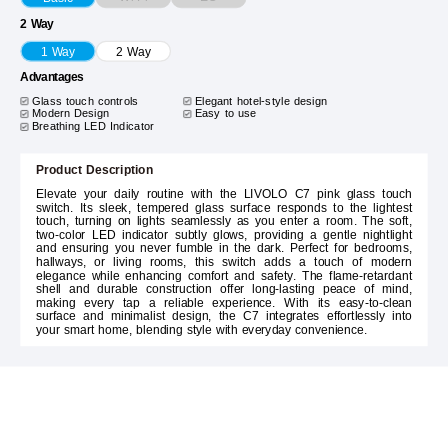
2 Way
1 Way
2 Way
Advantages
Glass touch controls
Elegant hotel-style design
Modern Design
Easy to use
Breathing LED Indicator
Product Description
Elevate your daily routine with the LIVOLO C7 pink glass touch
switch. Its sleek, tempered glass surface responds to the lightest
touch, turning on lights seamlessly as you enter a room. The soft,
two-color LED indicator subtly glows, providing a gentle nightlight
and ensuring you never fumble in the dark. Perfect for bedrooms,
hallways, or living rooms, this switch adds a touch of modern
elegance while enhancing comfort and safety. The flame-retardant
shell and durable construction offer long-lasting peace of mind,
making every tap a reliable experience. With its easy-to-clean
surface and minimalist design, the C7 integrates effortlessly into
your smart home, blending style with everyday convenience.