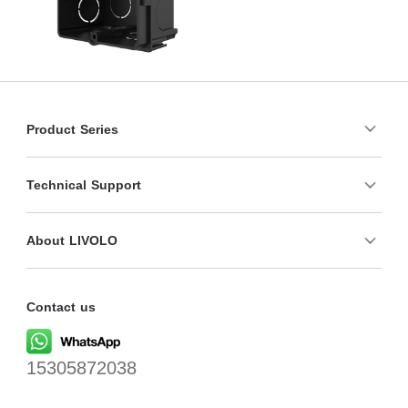
Product Series
Technical Support
About LIVOLO
Contact us
15305872038