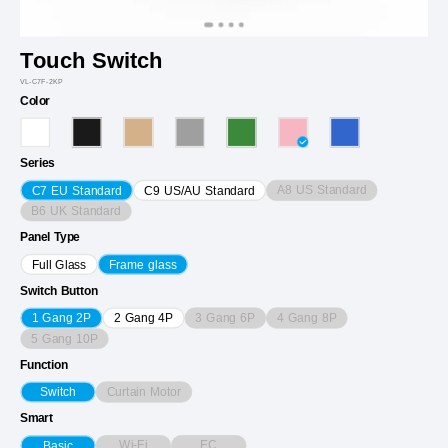
Touch Switch
VL-C7F-2KP
Color
Series
A8 US Standard
C7 EU Standard
C9 US/AU Standard
B6 UK Standard
Panel Type
Full Glass
Frame glass
Switch Button
3 Gang 6P
4 Gang 8P
1 Gang 2P
2 Gang 4P
5 Gang 10P
Function
Curtain Motor
Switch
Smart
Wi-Fi
EC
Basic