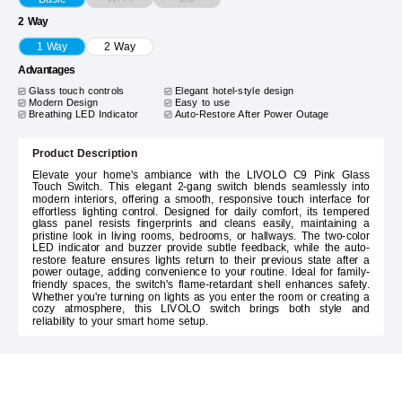
2 Way
1 Way
2 Way
Advantages
Glass touch controls
Elegant hotel-style design
Modern Design
Easy to use
Breathing LED Indicator
Auto-Restore After Power Outage
Product Description
Elevate your home's ambiance with the LIVOLO C9 Pink Glass
Touch Switch. This elegant 2-gang switch blends seamlessly into
modern interiors, offering a smooth, responsive touch interface for
effortless lighting control. Designed for daily comfort, its tempered
glass panel resists fingerprints and cleans easily, maintaining a
pristine look in living rooms, bedrooms, or hallways. The two-color
LED indicator and buzzer provide subtle feedback, while the auto-
restore feature ensures lights return to their previous state after a
power outage, adding convenience to your routine. Ideal for family-
friendly spaces, the switch's flame-retardant shell enhances safety.
Whether you're turning on lights as you enter the room or creating a
cozy atmosphere, this LIVOLO switch brings both style and
reliability to your smart home setup.