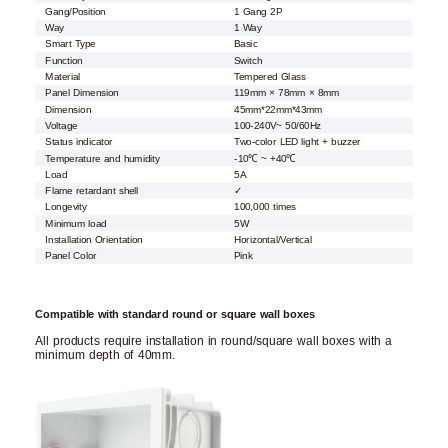
Gang/Position
1 Gang 2P
Way
1 Way
Smart Type
Basic
Function
Switch
Material
Tempered Glass
Panel Dimension
119mm × 78mm × 8mm
Dimension
45mm*22mm*43mm
Voltage
100-240V~ 50/60Hz
Status indicator
Two-color LED light + buzzer
Temperature and humidity
-10℃ ~ +40℃
Load
5A
Flame retardant shell
✓
Longevity
100,000 times
Minimum load
5W
Installation Orientation
Horizontal/Vertical
Panel Color
Pink
Compatible with standard round or square wall boxes
All products require installation in round/square wall boxes with a
minimum depth of 40mm.