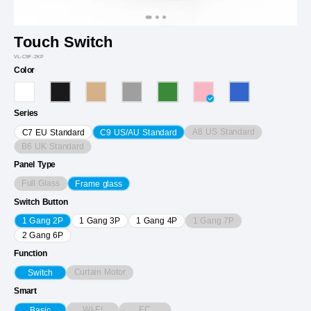
Touch Switch
VL-C9F-2KP
Color
Series
A8 US Standard
C7 EU Standard
C9 US/AU Standard
B6 UK Standard
Panel Type
Full Glass
Frame glass
Switch Button
1 Gang 7P
1 Gang 2P
1 Gang 3P
1 Gang 4P
2 Gang 6P
Function
Curtain Motor
Switch
Smart
Wi-Fi
EC
Basic