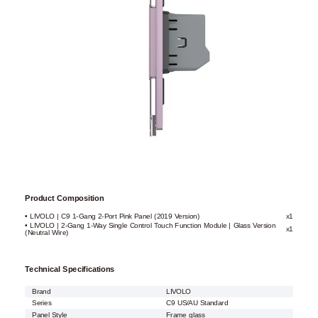
Product Composition
• LIVOLO | C9 1-Gang 2-Port Pink Panel (2019 Version)
x1
• LIVOLO | 2-Gang 1-Way Single Control Touch Function Module | Glass Version
x1
(Neutral Wire)
Technical Specifications
Brand
LIVOLO
Series
C9 US/AU Standard
Panel Style
Frame glass