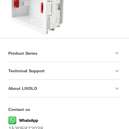
Product Series
Technical Support
About LIVOLO
Contact us
15305872038