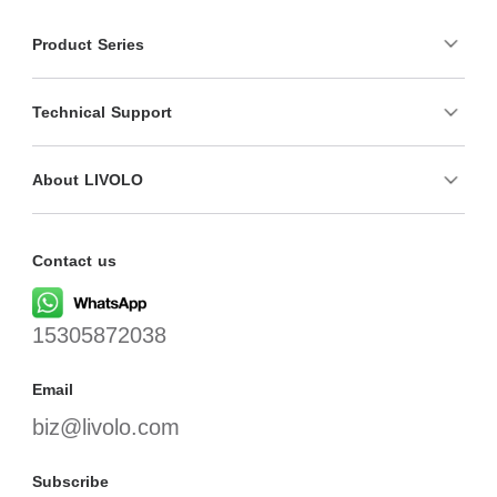
Product Series
Technical Support
About LIVOLO
Contact us
15305872038
Email
biz@livolo.com
Subscribe