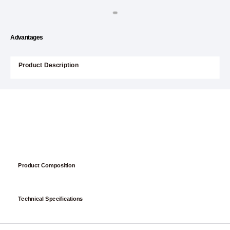
Advantages
Product Description
Product Composition
Technical Specifications