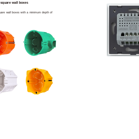
 square wall boxes
square wall boxes with a minimum depth of