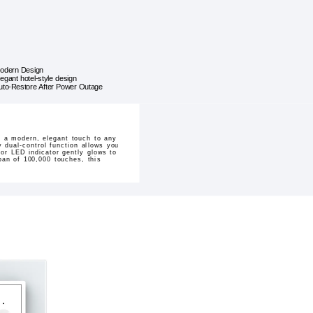
odern Design
legant hotel-style design
uto-Restore After Power Outage
 a modern, elegant touch to any
y dual-control function allows you
lor LED indicator gently glows to
pan of 100,000 touches, this