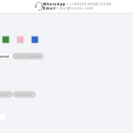
WhatsApp：
(+86)15305872038
Email：
biz@livolo.com
A8 US Standard
andard
ang 6P
4 Gang 8P