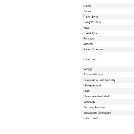
Brand
Series
Panel Style
Gang/Position
Way
Smart Type
Function
Material
Panel Dimension
Dimension
Voltage
Status indicator
Temperature and humidity
Minimum load
Load
Flame retardant shell
Longevity
Two way function
Installation Orientation
Panel Color