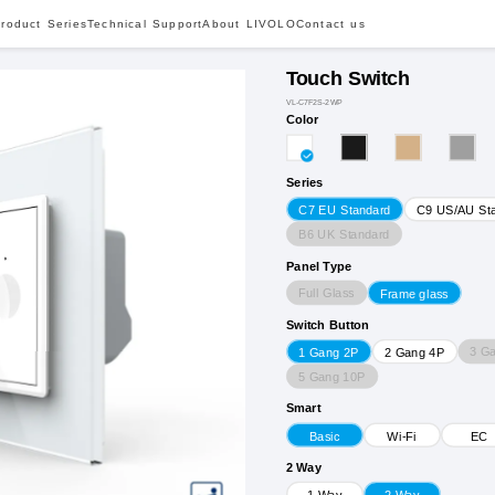
roduct Series
Technical Support
About LIVOLO
Contact us
Touch Switch
VL-C7F2S-2WP
Color
Series
C7 EU Standard
C9 US/AU St
B6 UK Standard
Panel Type
Full Glass
Frame glass
Switch Button
3 G
1 Gang 2P
2 Gang 4P
5 Gang 10P
Smart
Basic
Wi-Fi
EC
2 Way
1 Way
2 Way