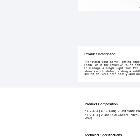
Product Description
Transform your home lighting exp
room, while the intuitive touch co
to manage a single light from two 
show switch status, adding a subtl
switch delivers both safety and d
Product Composition
• LIVOLO | C7 1-Gang 2-Unit White Pa
• LIVOLO | 2-Unit Dual-Control Touch S
Wire)
Technical Specifications