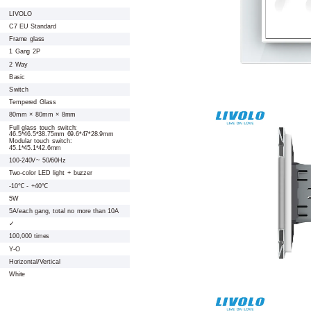
LIVOLO
C7 EU Standard
Frame glass
1 Gang 2P
2 Way
Basic
Switch
Tempered Glass
80mm × 80mm × 8mm
Full glass touch switch:
46.5*46.5*38.75mm 69.6*47*28.9mm
Modular touch switch:
45.1*45.1*42.6mm
100-240V~ 50/60Hz
Two-color LED light + buzzer
-10℃ - +40℃
5W
5A/each gang, total no more than 10A
✓
100,000 times
Y-O
Horizontal/Vertical
White