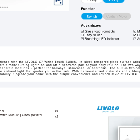
Function
Curtain Motor
Switch
Advantages
Glass touch controls
M
Easy to use
E
Breathing LED Indicator
A
erience with the LIVOLO C7 White Touch Switch. Its sleek tempered glass surface adds
ntrols make turning lights on and off a seamless part of your daily routine. The two-wa
separate locations – perfect for hallways, staircases, or bedrooms. The built-in two-co
e ambient light that guides you in the dark. With flame-retardant materials and a lifes
urability. Upgrade your home with the simple convenience and refined style of LIVOLO.
nel
x1
witch Module | Glass (Neutral
x1