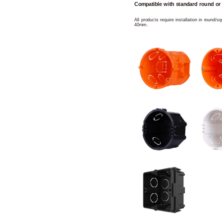
Compatible with standard round or
All products require installation in round/
40mm.