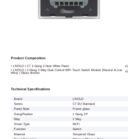
Product Composition
• LIVOLO | C7 1-Gang 2-Hole White Panel
x1
• LIVOLO | 2-Gang 2-Way Dual Control WiFi Touch Switch Module (Neutral & Live
x1
Wire) | Glass Version
Technical Specifications
Brand
LIVOLO
Series
C7 EU Standard
Panel Style
Frame glass
Gang/Position
1 Gang 2P
Way
2 Way
Smart Type
Wi-Fi
Function
Switch
Material
Tempered Glass