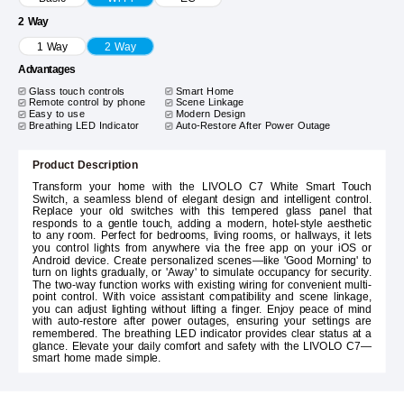
2 Way
1 Way
2 Way
Advantages
Glass touch controls
Smart Home
Remote control by phone
Scene Linkage
Easy to use
Modern Design
Breathing LED Indicator
Auto-Restore After Power Outage
Product Description
Transform your home with the LIVOLO C7 White Smart Touch
Switch, a seamless blend of elegant design and intelligent control.
Replace your old switches with this tempered glass panel that
responds to a gentle touch, adding a modern, hotel-style aesthetic
to any room. Perfect for bedrooms, living rooms, or hallways, it lets
you control lights from anywhere via the free app on your iOS or
Android device. Create personalized scenes—like 'Good Morning' to
turn on lights gradually, or 'Away' to simulate occupancy for security.
The two-way function works with existing wiring for convenient multi-
point control. With voice assistant compatibility and scene linkage,
you can adjust lighting without lifting a finger. Enjoy peace of mind
with auto-restore after power outages, ensuring your settings are
remembered. The breathing LED indicator provides clear status at a
glance. Elevate your daily comfort and safety with the LIVOLO C7—
smart home made simple.