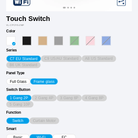
Touch Switch
VL-C7F2YS-2WP
Color
Series
C9 US/AU Standard
A8 US Standard
C7 EU Standard
B6 UK Standard
Panel Type
Full Glass
Frame glass
Switch Button
2 Gang 4P
3 Gang 6P
4 Gang 8P
1 Gang 2P
5 Gang 10P
Function
Curtain Motor
Switch
Smart
Basic
Wi-Fi
EC