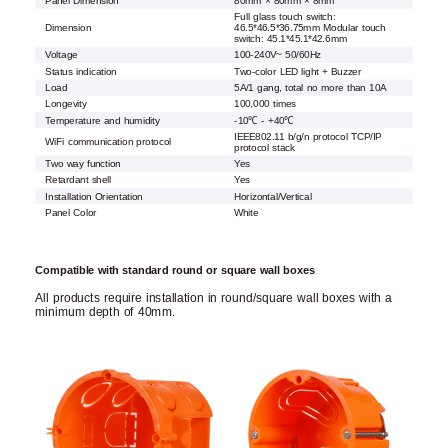
Panel Dimension
80mm × 80mm × 8mm
Full glass touch switch:
Dimension
46.5*46.5*36.75mm Modular touch
switch: 45.1*45.1*42.6mm
Voltage
100-240V~ 50/60Hz
Status indication
Two-color LED light + Buzzer
Load
5A/1 gang, total no more than 10A
Longevity
100,000 times
Temperature and humidity
-10℃ - +40℃
IEEE802.11 b/g/n protocol TCP/IP
WiFi communication protocol
protocol stack
Two way function
Yes
Retardant shell
Yes
Installation Orientation
Horizontal/Vertical
Panel Color
White
Compatible with standard round or square wall boxes
All products require installation in round/square wall boxes with a
minimum depth of 40mm.