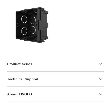
Product Series
Technical Support
About LIVOLO