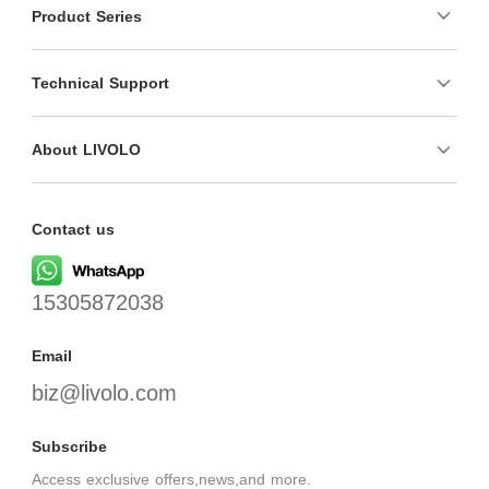
Product Series
Technical Support
About LIVOLO
Contact us
15305872038
Email
biz@livolo.com
Subscribe
Access exclusive offers,news,and more.