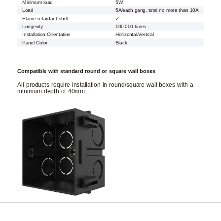
Minimum load
5W
Load
5A/each gang, total no more than 10A
Flame retardant shell
✓
Longevity
100,000 times
Installation Orientation
Horizontal/Vertical
Panel Color
Black
Compatible with standard round or square wall boxes
All products require installation in round/square wall boxes with a
minimum depth of 40mm.