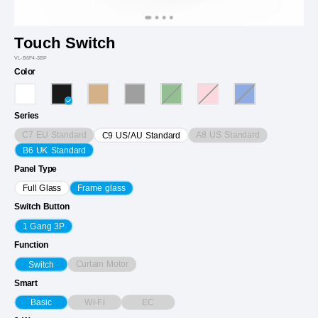
Touch Switch
VL-B6F4-3BP
Color
Series
C7 EU Standard
A8 US Standard
C9 US/AU Standard
B6 UK Standard
Panel Type
Full Glass
Frame glass
Switch Button
1 Gang 3P
Function
Curtain Motor
Switch
Smart
Wi-Fi
EC
Basic