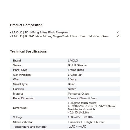
Product Composition
• LIVOLO | B6 1-Gang 3-Key Black Faceplate
x1
• LIVOLO | B6 3-Position 4-Gang Single-Control Touch Switch Module | Glass
x1
Technical Specifications
Brand
LIVOLO
Series
B6 UK Standard
Panel Style
Frame glass
Gang/Position
1 Gang 3P
Way
1 Way
Smart Type
Basic
Function
Switch
Material
Tempered Glass
Panel Dimension
86mm × 86mm × 8mm
Full glass touch switch:
46.5*46.5*36.75mm 69.6*47*28.9mm
Dimension
Modular touch switch:
45.1*45.1*42.6mm
Voltage
100-240V~ 50/60Hz
Status indicator
Two-color LED light + buzzer
Temperature and humidity
-10℃ ~ +40℃