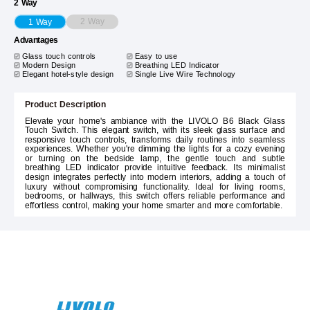
2 Way
2 Way
1 Way
Advantages
Glass touch controls
Easy to use
Modern Design
Breathing LED Indicator
Elegant hotel-style design
Single Live Wire Technology
Product Description
Elevate your home's ambiance with the LIVOLO B6 Black Glass
Touch Switch. This elegant switch, with its sleek glass surface and
responsive touch controls, transforms daily routines into seamless
experiences. Whether you're dimming the lights for a cozy evening
or turning on the bedside lamp, the gentle touch and subtle
breathing LED indicator provide intuitive feedback. Its minimalist
design integrates perfectly into modern interiors, adding a touch of
luxury without compromising functionality. Ideal for living rooms,
bedrooms, or hallways, this switch offers reliable performance and
effortless control, making your home smarter and more comfortable.