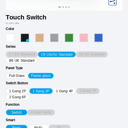
Touch Switch
VL-C9F1-3BP
Color
Series
C7 EU Standard
A8 US Standard
C9 US/AU Standard
B6 UK Standard
Panel Type
Full Glass
Frame glass
Switch Button
1 Gang 7P
1 Gang 2P
1 Gang 3P
1 Gang 4P
2 Gang 6P
Function
Curtain Motor
Switch
Smart
EC
Basic
Wi-Fi