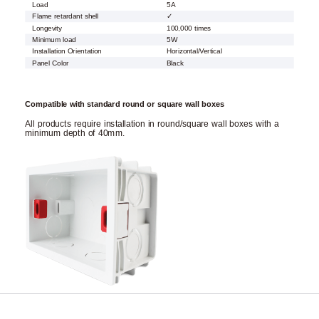
Load
5A
Flame retardant shell
✓
Longevity
100,000 times
Minimum load
5W
Installation Orientation
Horizontal/Vertical
Panel Color
Black
Compatible with standard round or square wall boxes
All products require installation in round/square wall boxes with a
minimum depth of 40mm.