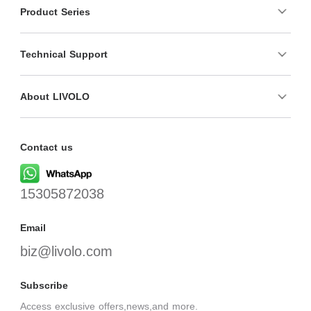
Product Series
Technical Support
About LIVOLO
Contact us
15305872038
Email
biz@livolo.com
Subscribe
Access exclusive offers,news,and more.