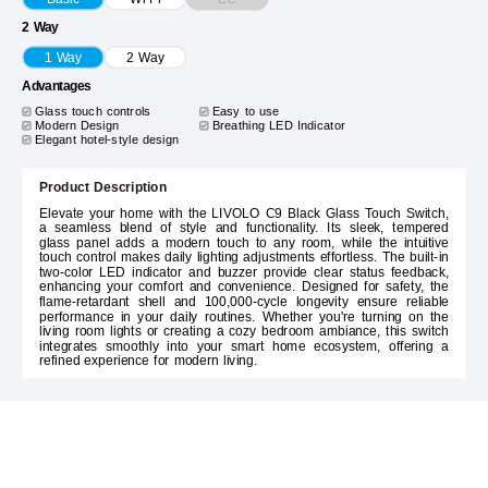
2 Way
1 Way
2 Way
Advantages
Glass touch controls
Easy to use
Modern Design
Breathing LED Indicator
Elegant hotel-style design
Product Description
Elevate your home with the LIVOLO C9 Black Glass Touch Switch,
a seamless blend of style and functionality. Its sleek, tempered
glass panel adds a modern touch to any room, while the intuitive
touch control makes daily lighting adjustments effortless. The built-in
two-color LED indicator and buzzer provide clear status feedback,
enhancing your comfort and convenience. Designed for safety, the
flame-retardant shell and 100,000-cycle longevity ensure reliable
performance in your daily routines. Whether you're turning on the
living room lights or creating a cozy bedroom ambiance, this switch
integrates smoothly into your smart home ecosystem, offering a
refined experience for modern living.