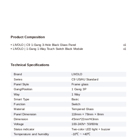
Product Composition
• LIVOLO | C9 1-Gang 3-Hole Black Glass Panel
x1
• LIVOLO | 1-Gang 1-Way Touch Switch Black Module
x1
Technical Specifications
Brand
LIVOLO
Series
C9 US/AU Standard
Panel Style
Frame glass
Gang/Position
1 Gang 3P
Way
1 Way
Smart Type
Basic
Function
Switch
Material
Tempered Glass
Panel Dimension
119mm × 78mm × 8mm
Dimension
45mm*22mm*43mm
Voltage
100-240V~ 50/60Hz
Status indicator
Two-color LED light + buzzer
Temperature and humidity
-10℃ ~ +40℃