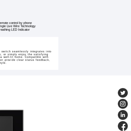
emote control by phone
ingle Live Wire Technology
reathing LED Indicator
switch seamlessly integrates into
, or simply enjoy the satisfying
a well-lit home. Compatible with
zer provide clear status feedback,
tyle.