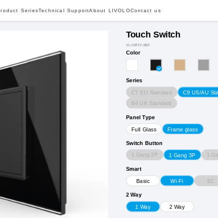
roduct Series
Technical Support
About LIVOLO
Contact us
Touch Switch
VL-C9F1Y-3BP
Color
Series
C7 EU Standard
C9 US/AU St
B6 UK Standard
Panel Type
Full Glass
Frame glass
Switch Button
1 Gang 2P
1 G
1 Gang 3P
Smart
EC
Basic
Wi-Fi
2 Way
1 Way
2 Way