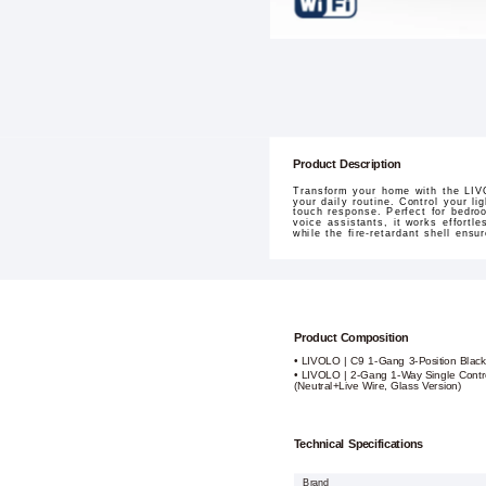
Product Description
Transform your home with the LIVO
your daily routine. Control your l
touch response. Perfect for bedroo
voice assistants, it works effortl
while the fire-retardant shell ensu
Product Composition
• LIVOLO | C9 1-Gang 3-Position Black
• LIVOLO | 2-Gang 1-Way Single Contr
(Neutral+Live Wire, Glass Version)
Technical Specifications
Brand