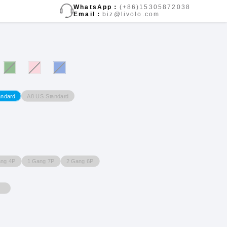
WhatsApp：
(+86)15305872038
Email：
biz@livolo.com
A8 US Standard
andard
ang 4P
1 Gang 7P
2 Gang 6P