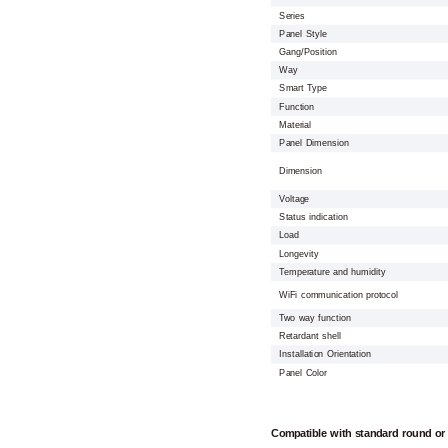
Series
Panel Style
Gang/Position
Way
Smart Type
Function
Material
Panel Dimension
Dimension
Voltage
Status indication
Load
Longevity
Temperature and humidity
WiFi communication protocol
Two way function
Retardant shell
Installation Orientation
Panel Color
Compatible with standard round or