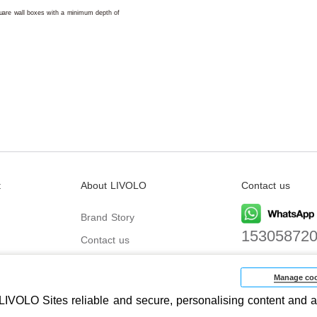
square wall boxes with a minimum depth of
t
About LIVOLO
Contact us
Brand Story
15305872
Contact us
Email
biz@livolo
Manage coo
IVOLO Sites reliable and secure, personalising content and a