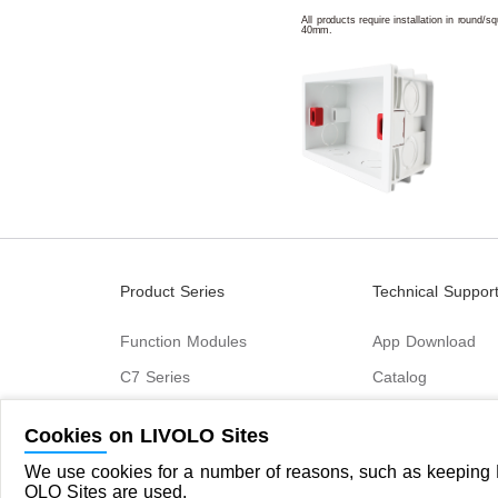
All products require installation in round/
40mm.
Product Series
Technical Suppor
Function Modules
App Download
C7 Series
Catalog
B6 Series
Cookies on LIVOLO Sites
C9 Series
We use cookies for a number of reasons, such as keeping L
OLO Sites are used.