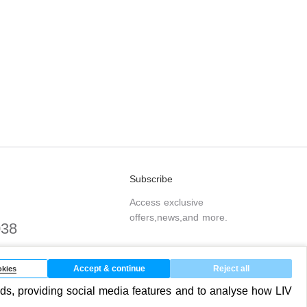
Subscribe
Access exclusive
offers,news,and more.
038
.com
Accept & continue
Reject all
kies
ds, providing social media features and to analyse how LIV
SUBSCRIBE