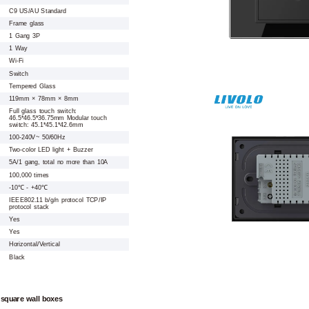
C9 US/AU Standard
Frame glass
1 Gang 3P
1 Way
Wi-Fi
Switch
Tempered Glass
119mm × 78mm × 8mm
Full glass touch switch:
46.5*46.5*36.75mm Modular touch
switch: 45.1*45.1*42.6mm
100-240V~ 50/60Hz
Two-color LED light + Buzzer
5A/1 gang, total no more than 10A
100,000 times
-10℃ - +40℃
IEEE802.11 b/g/n protocol TCP/IP
protocol stack
Yes
Yes
Horizontal/Vertical
Black
 square wall boxes