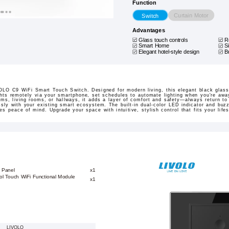
Function
Curtain Motor
Switch
Advantages
Glass touch controls
R
Smart Home
S
Elegant hotel-style design
B
LO C9 WiFi Smart Touch Switch. Designed for modern living, this elegant black glass 
ights remotely via your smartphone, set schedules to automate lighting when you're away
ms, living rooms, or hallways, it adds a layer of comfort and safety—always return to 
essly with your existing smart ecosystem. The built-in dual-color LED indicator and buz
res peace of mind. Upgrade your space with intuitive, stylish control that fits your lifes
 Panel
x1
ol Touch WiFi Functional Module
x1
LIVOLO