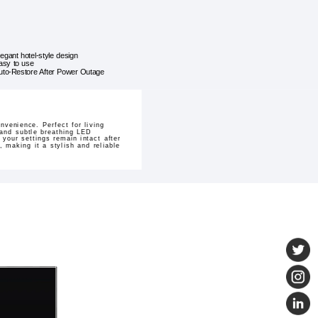
legant hotel-style design
asy to use
uto-Restore After Power Outage
venience. Perfect for living
 and subtle breathing LED
your settings remain intact after
, making it a stylish and reliable