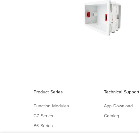
Product Series
Technical Suppor
Function Modules
App Download
C7 Series
Catalog
B6 Series
C9 Series