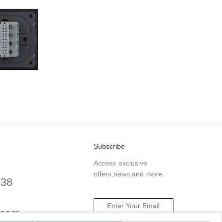
Subscribe
Access exclusive
offers,news,and more.
038
.com