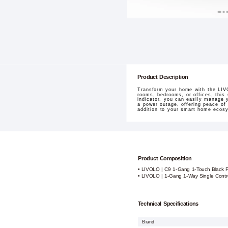
Product Description
Transform your home with the LIV
rooms, bedrooms, or offices, this
indicator, you can easily manage y
a power outage, offering peace of m
addition to your smart home ecos
Product Composition
• LIVOLO | C9 1-Gang 1-Touch Black 
• LIVOLO | 1-Gang 1-Way Single Contr
Technical Specifications
Brand