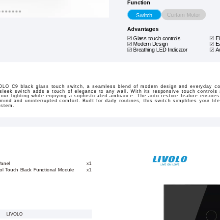
Function
Curtain Motor
Switch
Advantages
Glass touch controls
E
Modern Design
E
Breathing LED Indicator
A
OLO C9 black glass touch switch, a seamless blend of modern design and everyday con
 sleek switch adds a touch of elegance to any wall. With its responsive touch controls
our lighting while enjoying a sophisticated ambiance. The auto-restore feature ensures 
ind and uninterrupted comfort. Built for daily routines, this switch simplifies your life
ystem.
Panel
x1
ol Touch Black Functional Module
x1
LIVOLO