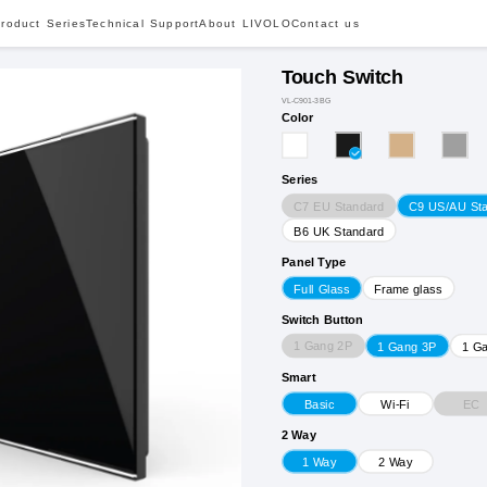
roduct Series
Technical Support
About LIVOLO
Contact us
Touch Switch
VL-C901-3BG
Color
Series
C7 EU Standard
C9 US/AU St
B6 UK Standard
Panel Type
Full Glass
Frame glass
Switch Button
1 Gang 2P
1 Gang 3P
1 G
Smart
EC
Basic
Wi-Fi
2 Way
1 Way
2 Way