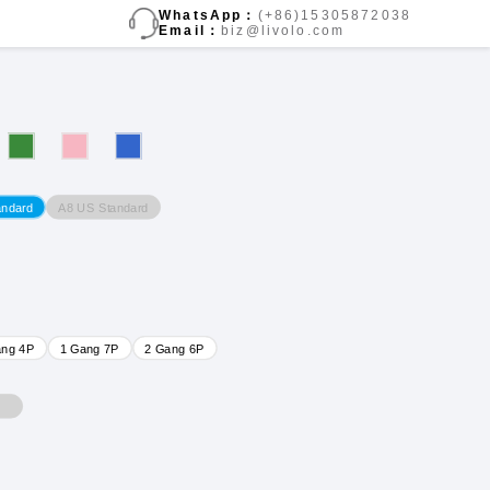
WhatsApp：
(+86)15305872038
Email：
biz@livolo.com
A8 US Standard
andard
ang 4P
1 Gang 7P
2 Gang 6P