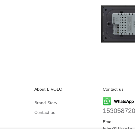
t
About LIVOLO
Contact us
Brand Story
15305872
Contact us
Email
biz@livolo