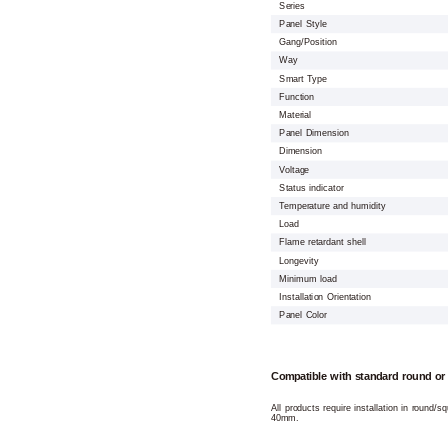
Series
Panel Style
Gang/Position
Way
Smart Type
Function
Material
Panel Dimension
Dimension
Voltage
Status indicator
Temperature and humidity
Load
Flame retardant shell
Longevity
Minimum load
Installation Orientation
Panel Color
Compatible with standard round or
All products require installation in round/
40mm.