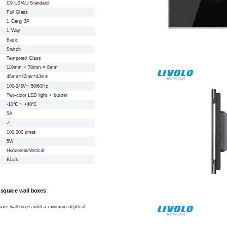
C9 US/AU Standard
Full Glass
1 Gang 3P
1 Way
Basic
Switch
Tempered Glass
119mm × 78mm × 8mm
45mm*22mm*43mm
100-240V~ 50/60Hz
Two-color LED light + buzzer
-10℃ ~ +40℃
5A
✓
100,000 times
5W
Horizontal/Vertical
Black
 square wall boxes
square wall boxes with a minimum depth of